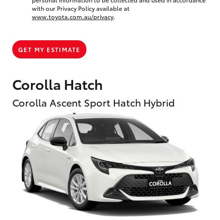
with our Privacy Policy available at
www.toyota.com.au/privacy
.
GET MY ESTIMATE
Corolla Hatch
Corolla Ascent Sport Hatch Hybrid