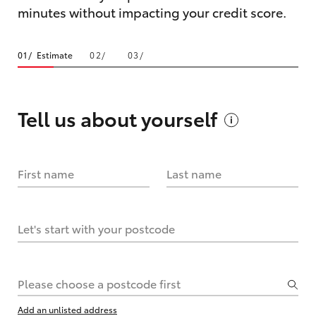
minutes without impacting your credit score.
Estimate
Tell us about
yourself
First name
Last name
Let's start with your postcode
Please choose a postcode first
Add an unlisted address