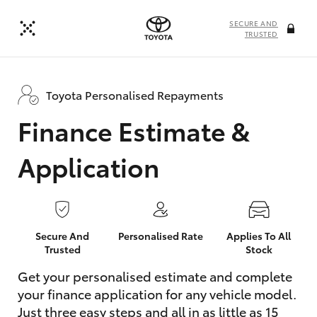
SECURE AND
TRUSTED
Toyota Personalised Repayments
Finance Estimate &
Application
Secure And
Personalised Rate
Applies To All
Trusted
Stock
Get your personalised estimate and complete
your finance application for any vehicle model.
Just three easy steps and all in as little as 15