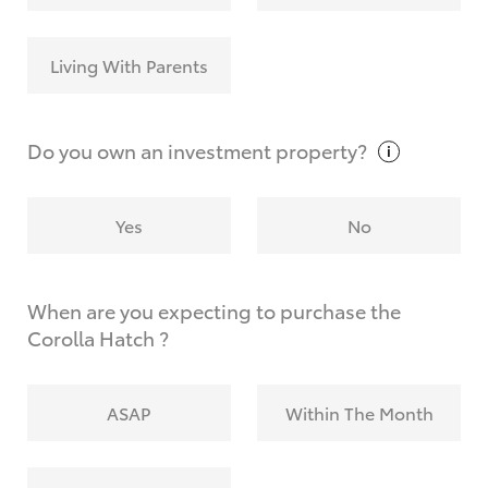
Living With Parents
Do you own an investment
property?
Yes
No
When are you expecting to purchase the
Corolla Hatch ?
ASAP
Within The Month