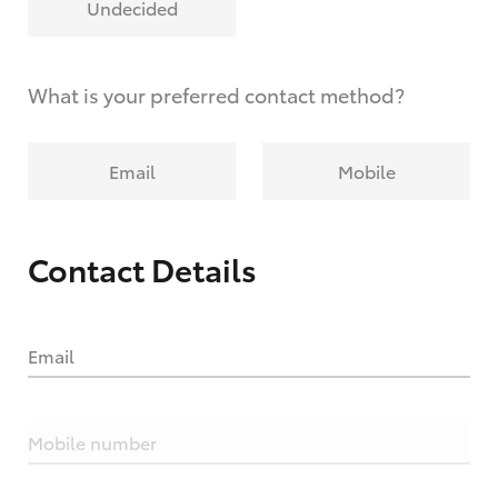
Undecided
What is your preferred contact method?
Email
Mobile
Contact Details
Email
Mobile number