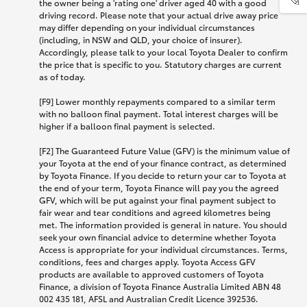
the owner being a 'rating one' driver aged 40 with a good
driving record. Please note that your actual drive away price
may differ depending on your individual circumstances
(including, in NSW and QLD, your choice of insurer).
Accordingly, please talk to your local Toyota Dealer to confirm
the price that is specific to you. Statutory charges are current
as of today.
[F9] Lower monthly repayments compared to a similar term
with no balloon final payment. Total interest charges will be
higher if a balloon final payment is selected.
[F2] The Guaranteed Future Value (GFV) is the minimum value of
your Toyota at the end of your finance contract, as determined
by Toyota Finance. If you decide to return your car to Toyota at
the end of your term, Toyota Finance will pay you the agreed
GFV, which will be put against your final payment subject to
fair wear and tear conditions and agreed kilometres being
met. The information provided is general in nature. You should
seek your own financial advice to determine whether Toyota
Access is appropriate for your individual circumstances. Terms,
conditions, fees and charges apply. Toyota Access GFV
products are available to approved customers of Toyota
Finance, a division of Toyota Finance Australia Limited ABN 48
002 435 181, AFSL and Australian Credit Licence 392536.