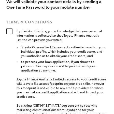
We will validate your contact details by sending a
One Time Password to your mobile number
TERMS & CONDITIONS
By checking this box, you acknowledge that your personal
information is collected so that Toyota Finance Australia
Limited can provide you with a:
Toyota Personalised Repayments estimate based on your
individual profile, which includes your credit score, and
you authorise us to obtain your credit score; and
to process your loan application, if you choose to
proceed. You may decide not to proceed with your
application at any time.
Toyota Finance Australia Limited’s access to your credit score
will leave a file access footprint on your credit file, however
this footprint is not visible to any credit providers to whom
you may make a credit application and will not impact your
credit score.
By clicking “GET MY ESTIMATE” you consent to receiving
marketing communications from Toyota and for your
personal information to be collected and used in accordance