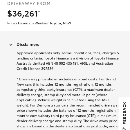
DRIVEAWAY FROM
$36,261
*
Prices based on Windsor Toyota, NSW
Disclaimers
Approved applicants only. Terms, conditions, fees, charges &
lending criteria. Toyota Finance is a division of Toyota Finance
Australia Limited ABN 48 002 435 181, AFSL and Australian
Credit Licence 392536.
* Drive away price shown includes on road costs. For Brand
New cars this includes 12 months registration, 12 months
compulsory third party insurance (CTP), a maximum dealer
delivery charge, stamp duty and metallic paint (where
applicable). Vehicle weight is calculated using the TARE
weight. For Demonstrator cars the recommended drive away
price shown includes the balance of 12 months registration, 12
months compulsory third party insurance (CTP), a maximum
dealer delivery charge and stamp duty. The drive away price
shown is based on the dealership location’s postcode, and on