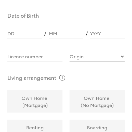
Date of Birth
DD
MM
YYYY
Licence number
Origin
Living
arrangement
Own Home
Own Home
(Mortgage)
(No Mortgage)
Renting
Boarding