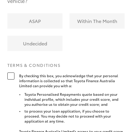
vehicle?
ASAP
Within The Month
Undecided
TERMS & CONDITIONS
By checking this box, you acknowledge that your personal
information is collected so that Toyota Finance Australia
Limited can provide you with a:
Toyota Personalised Repayments quote based on your
individual profile, which includes your credit score, and
you authorise us to obtain your credit score; and
to process your loan application, if you choose to
proceed. You may decide not to proceed with your
application at any time.
Toyota Finance Australia Limited’s access to your credit score