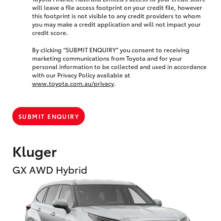
will leave a file access footprint on your credit file, however
this footprint is not visible to any credit providers to whom
you may make a credit application and will not impact your
credit score.
By clicking “SUBMIT ENQUIRY” you consent to receiving
marketing communications from Toyota and for your
personal information to be collected and used in accordance
with our Privacy Policy available at
www.toyota.com.au/privacy
.
SUBMIT ENQUIRY
Kluger
GX AWD Hybrid