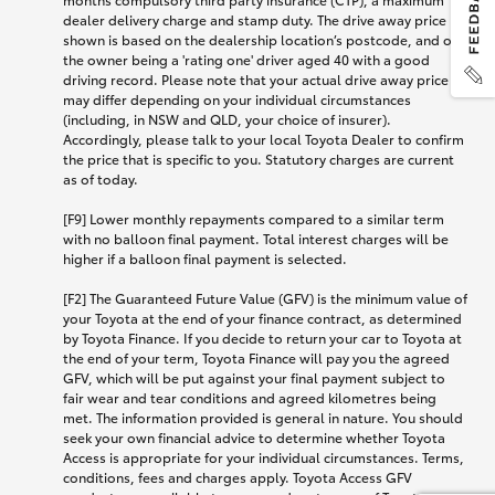
dealer delivery charge and stamp duty. The drive away price
shown is based on the dealership location’s postcode, and on
the owner being a 'rating one' driver aged 40 with a good
driving record. Please note that your actual drive away price
may differ depending on your individual circumstances
(including, in NSW and QLD, your choice of insurer).
Accordingly, please talk to your local Toyota Dealer to confirm
the price that is specific to you. Statutory charges are current
as of today.
[F9] Lower monthly repayments compared to a similar term
with no balloon final payment. Total interest charges will be
higher if a balloon final payment is selected.
[F2] The Guaranteed Future Value (GFV) is the minimum value of
your Toyota at the end of your finance contract, as determined
by Toyota Finance. If you decide to return your car to Toyota at
the end of your term, Toyota Finance will pay you the agreed
GFV, which will be put against your final payment subject to
fair wear and tear conditions and agreed kilometres being
met. The information provided is general in nature. You should
seek your own financial advice to determine whether Toyota
Access is appropriate for your individual circumstances. Terms,
conditions, fees and charges apply. Toyota Access GFV