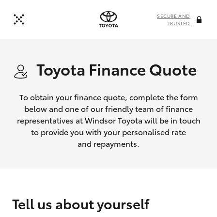
SECURE AND
TRUSTED
Toyota Finance Quote
To obtain your finance quote, complete the form
below and one of our friendly team of finance
representatives at Windsor Toyota will be in touch
to provide you with your personalised rate
and repayments.
Tell us about yourself