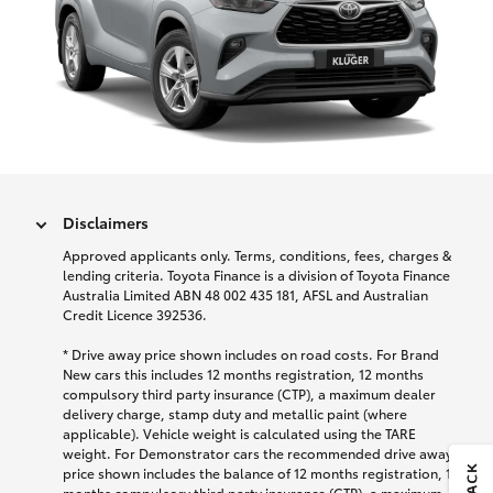
Disclaimers
Approved applicants only. Terms, conditions, fees, charges &
lending criteria. Toyota Finance is a division of Toyota Finance
Australia Limited ABN 48 002 435 181, AFSL and Australian
Credit Licence 392536.
* Drive away price shown includes on road costs. For Brand
New cars this includes 12 months registration, 12 months
compulsory third party insurance (CTP), a maximum dealer
delivery charge, stamp duty and metallic paint (where
applicable). Vehicle weight is calculated using the TARE
weight. For Demonstrator cars the recommended drive away
price shown includes the balance of 12 months registration, 12
months compulsory third party insurance (CTP), a maximum