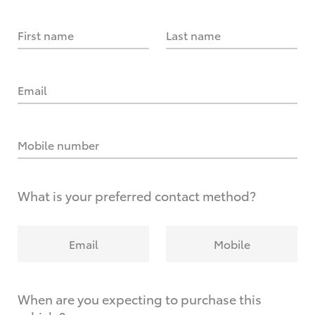
First name
Last name
Email
Mobile number
What is your preferred contact method?
Email
Mobile
When are you expecting to purchase this