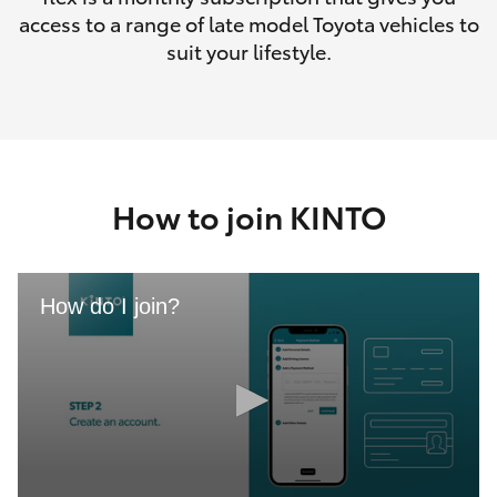
access to a range of late model Toyota vehicles to
suit your lifestyle.
How to join KINTO
How do I join?