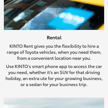
Rental
KINTO Rent gives you the flexibility to hire a
range of Toyota vehicles, when you need them,
from a convenient location near you.
Use KINTO's smart phone app to access the car
you need, whether it’s an SUV for that driving
holiday, an extra ute for your growing business,
or a sedan for your business trip.