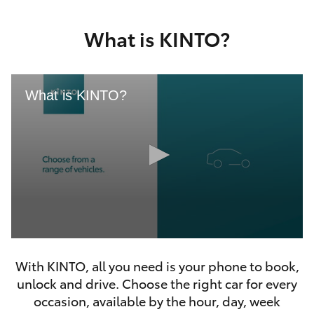
Yaris Cross
What is KINTO?
Corolla Cross
Kluger
What is KINTO?
LandCruiser 300
Utes & Vans
HiLux
0
LandCruiser 70
seconds
With KINTO, all you need is your phone to book,
of
46
unlock and drive. Choose the right car for every
seconds
Tundra
occasion, available by the hour, day, week