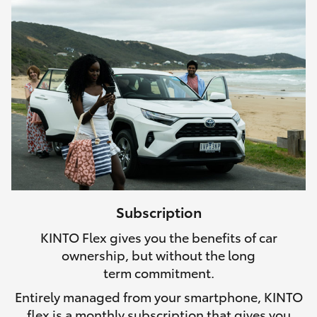
Subscription
KINTO Flex gives you the benefits of car
ownership, but without the long
term commitment.
Entirely managed from your smartphone, KINTO
flex is a monthly subscription that gives you