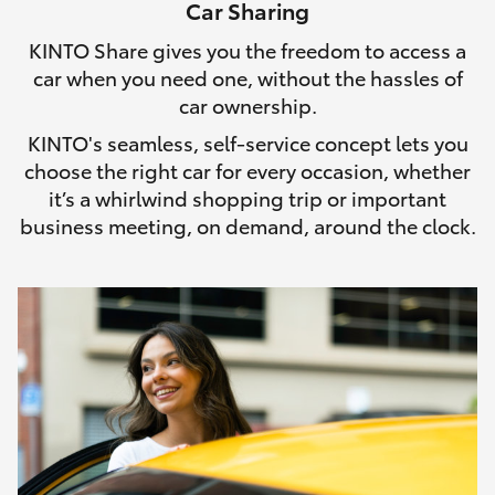
Car Sharing
HiLux GVM Upgrade Option
KINTO Share gives you the freedom to access a
car when you need one, without the hassles of
car ownership.
Our Stock
KINTO's seamless, self-service concept lets you
choose the right car for every occasion, whether
Toyota Warranty Advantage
it’s a whirlwind shopping trip or important
business meeting, on demand, around the clock.
Enquiries