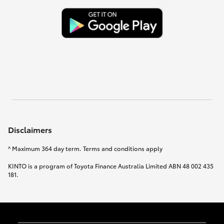
Disclaimers
^ Maximum 364 day term. Terms and conditions apply
KINTO is a program of Toyota Finance Australia Limited ABN 48 002 435
181.