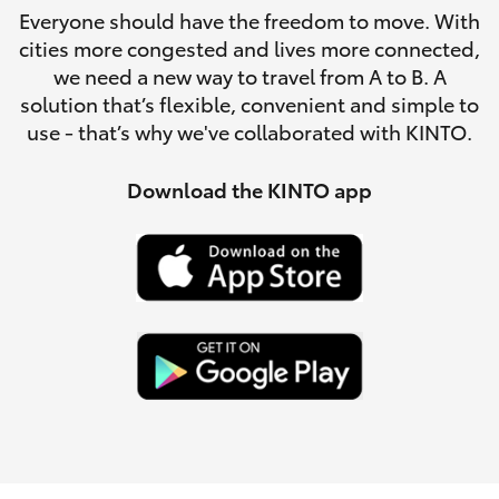
Parts & Accessories
Everyone should have the freedom to move. With
Parts
cities more congested and lives more connected,
Finance & Insurance
02
SUVs & 4WDs
we need a new way to travel from A to B. A
4587
solution that’s flexible, convenient and simple to
Fleet
6000
use - that’s why we've collaborated with KINTO.
RAV4
Personalise
Download the KINTO app
bZ4X
Discover
bZ4X Touring
Contact
LandCruiser Prado
C-HR
Fortuner