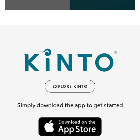
0
seconds
of
35
seconds
EXPLORE KINTO
Simply download the app to get started