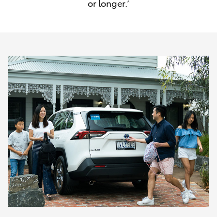
or longer.
^
HiAce
Coaster
GR & Performance
GR Yaris
GR86
GR Corolla
GR Supra
Upcoming