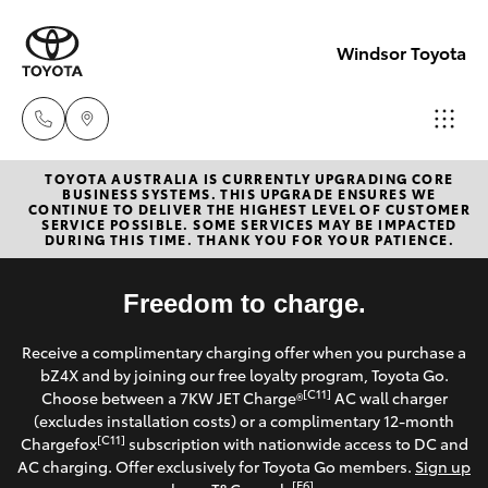
Windsor Toyota
TOYOTA AUSTRALIA IS CURRENTLY UPGRADING CORE
Sales
BUSINESS SYSTEMS. THIS UPGRADE ENSURES WE
CONTINUE TO DELIVER THE HIGHEST LEVEL OF CUSTOMER
02
SERVICE POSSIBLE. SOME SERVICES MAY BE IMPACTED
Hatch & Sedans
DURING THIS TIME. THANK YOU FOR YOUR PATIENCE.
New Vehicles
4587
6000
Yaris
Freedom to charge.
Pre-Owned Vehicles
Service
Receive a complimentary charging offer when you purchase a
Special Offers
Corolla Hatch
bZ4X and by joining our free loyalty program, Toyota Go.
02
[C11]
Choose between a 7KW JET Charge®
AC wall charger
4587
Service
(excludes installation costs) or a complimentary 12-month
Camry
[C11]
Chargefox
subscription with nationwide access to DC and
6000
AC charging. Offer exclusively for Toyota Go members.
Sign up
Corolla Sedan
[E6]