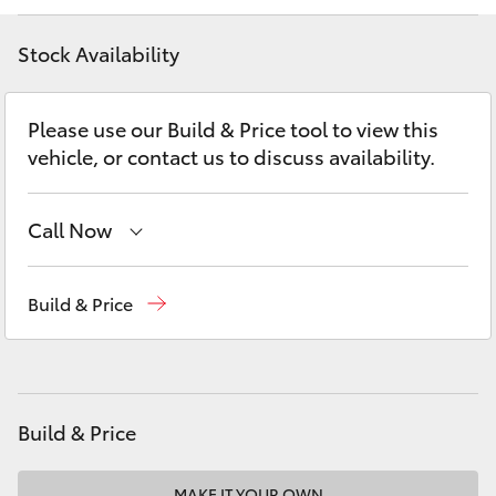
Yaris Cross
Stock Availability
Corolla Cross
Please use our Build & Price tool to view this
Kluger
vehicle, or contact us to discuss availability.
LandCruiser 300
Call Now
Utes & Vans
Sales
02 4587 6000
Build & Price
Service
02 4587 6000
HiLux
Parts
02 4587 6000
LandCruiser 70
Build & Price
Tundra
MAKE IT YOUR OWN