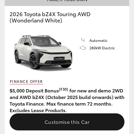
HiAce
2026 Toyota bZ4X Touring AWD
(Wonderland White)
Coaster
Automatic
GR & Performance
280kW Electric
GR Yaris
GR86
FINANCE OFFER
[F30]
$5,000 Deposit Bonus
for new and demo 2WD
GR Corolla
and AWD bZ4X (October 2025 build onwards) with
Toyota Finance. Max finance term 72 months.
Excludes Lease Products.
GR Supra
Customise this Car
Upcoming