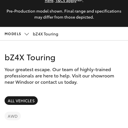
Parts & Accessories
here
.
T&Cs apply
.
Parts
Pre-Production model shown. Final range and specifications
Finance & Insurance
02
SUVs & 4WDs
may differ from those depicted.
4587
Fleet
6000
RAV4
bZ4X Touring
MODELS
Personalise
bZ4X
bZ4X Touring
Discover
bZ4X Touring
Your greatest escape. Our team of highly-trained
Contact
professionals are here to help. Visit our showroom
near Windsor or contact us today.
LandCruiser Prado
C-HR
ALL VEHICLES
Fortuner
AWD