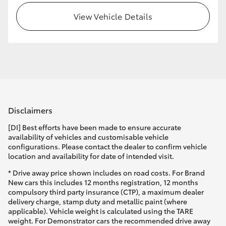
View Vehicle Details
HiLux GVM Upgrade Option
Our Stock
Toyota Warranty Advantage
Disclaimers
Enquiries
[DI] Best efforts have been made to ensure accurate
availability of vehicles and customisable vehicle
configurations. Please contact the dealer to confirm vehicle
location and availability for date of intended visit.
* Drive away price shown includes on road costs. For Brand
New cars this includes 12 months registration, 12 months
compulsory third party insurance (CTP), a maximum dealer
delivery charge, stamp duty and metallic paint (where
applicable). Vehicle weight is calculated using the TARE
weight. For Demonstrator cars the recommended drive away