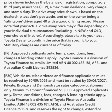
price shown includes the balance of registration, compulsory
third party insurance (CTP), a maximum dealer delivery charge
and stamp duty. The drive away price shown is based on the
dealership location’s postcode, and on the owner being a
'rating one' driver aged 40 with a good driving record. Please
note that your actual drive away price may differ depending on
your individual circumstances (including, in NSW and QLD,
your choice of insurer). Accordingly, please talk to your local
Toyota Dealer to confirm the price that is specific to you.
Statutory charges are current as of today.
[F6] Approved applicants only. Terms, conditions, fees,
charges & lending criteria apply. Toyota Finance is a division of
Toyota Finance Australia Limited ABN 48 002 435 181, AFSL and
Australian Credit Licence 392536.
[F30] Vehicle must be ordered and finance applications must
be received by 30/09/2026 and must be settled by 30/06/2027.
Private, Bronze and Demonstrator sales category customers
only. Minimum amount financed $10,000. Approved applicants
only. Terms, conditions, fees, charges & lending criteria apply.
Toyota Finance is a division of Toyota Finance Australia
Limited ABN 48 002 435 181, AFSL and Australian Credit
Licence 392536 and reserves the right to change, extend or