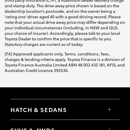
third party insurance (CTP), a maximum dealer delivery charge
and stamp duty. The drive away price shown is based on the
dealership location’s postcode, and on the owner being a
'rating one' driver aged 40 with a good driving record. Please
note that your actual drive away price may differ depending on
your individual circumstances (including, in NSW and QLD,
your choice of insurer). Accordingly, please talk to your local
Toyota Dealer to confirm the price that is specific to you.
Statutory charges are current as of today.
[F6] Approved applicants only. Terms, conditions, fees,
charges & lending criteria apply. Toyota Finance is a division of
Toyota Finance Australia Limited ABN 48 002 435 181, AFSL and
Australian Credit Licence 392536.
HATCH & SEDANS
Yaris
Corolla Hatch
SUVS & 4WDS