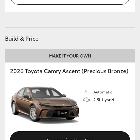
HiLux GVM Upgrade Option
Our Stock
Build & Price
Toyota Warranty Advantage
MAKE IT YOUR OWN
Enquiries
2026 Toyota Camry Ascent (Precious Bronze)
Automatic
2.5L Hybrid
Customise this Car