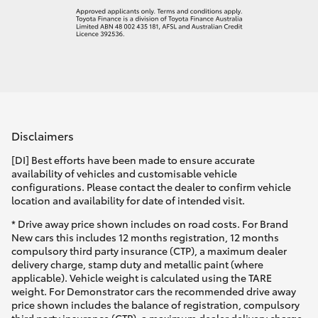
Disclaimers
[DI] Best efforts have been made to ensure accurate
availability of vehicles and customisable vehicle
configurations. Please contact the dealer to confirm vehicle
location and availability for date of intended visit.
* Drive away price shown includes on road costs. For Brand
New cars this includes 12 months registration, 12 months
compulsory third party insurance (CTP), a maximum dealer
delivery charge, stamp duty and metallic paint (where
applicable). Vehicle weight is calculated using the TARE
weight. For Demonstrator cars the recommended drive away
price shown includes the balance of registration, compulsory