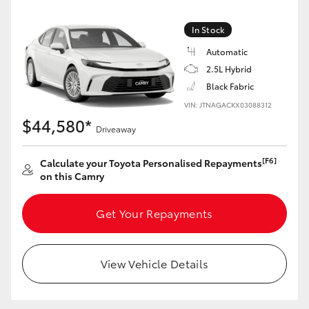
Yaris Cross
In Stock
Corolla Cross
Automatic
2.5L Hybrid
Kluger
Black Fabric
VIN: JTNAGACKX03088312
$44,580*
LandCruiser 300
Driveaway
[F6]
Calculate your Toyota Personalised Repayments
Utes & Vans
on this Camry
HiLux
Get Your Repayments
LandCruiser 70
View Vehicle Details
Tundra