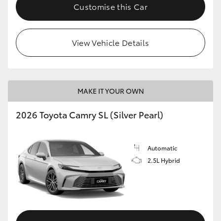
Customise this Car
View Vehicle Details
MAKE IT YOUR OWN
2026 Toyota Camry SL (Silver Pearl)
Automatic
2.5L Hybrid