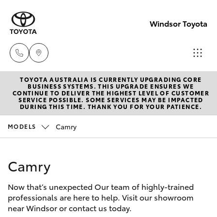
Windsor Toyota
TOYOTA AUSTRALIA IS CURRENTLY UPGRADING CORE
Sales
BUSINESS SYSTEMS. THIS UPGRADE ENSURES WE
CONTINUE TO DELIVER THE HIGHEST LEVEL OF CUSTOMER
02
SERVICE POSSIBLE. SOME SERVICES MAY BE IMPACTED
Hatch & Sedans
DURING THIS TIME. THANK YOU FOR YOUR PATIENCE.
New Vehicles
4587
6000
Camry
MODELS
Yaris
Pre-Owned Vehicles
Service
Camry
Special Offers
Corolla Hatch
02
4587
Now that’s unexpected Our team of highly-trained
Service
Camry
professionals are here to help. Visit our showroom
6000
near Windsor or contact us today.
Corolla Sedan