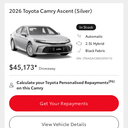
HiAce
2026 Toyota Camry Ascent (Silver)
Coaster
In Stock
Automatic
GR & Performance
2.5L Hybrid
Black Fabric
GR Yaris
VIN: JTNAGACK803095713
$45,173*
Driveaway
GR86
[F6]
Calculate your Toyota Personalised Repayments
on this Camry
GR Corolla
Get Your Repayments
GR Supra
Upcoming
View Vehicle Details