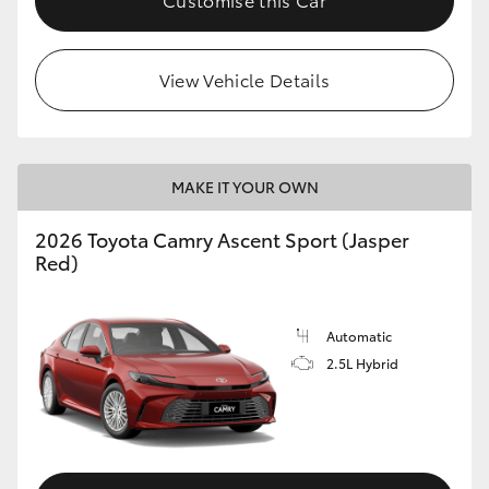
View Vehicle Details
MAKE IT YOUR OWN
2026 Toyota Camry Ascent Sport (Jasper
Red)
Automatic
2.5L Hybrid