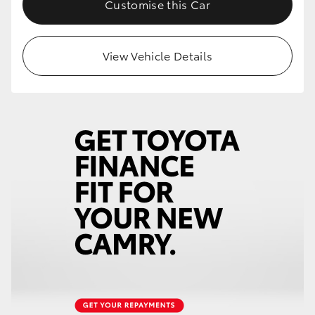
Customise this Car
View Vehicle Details