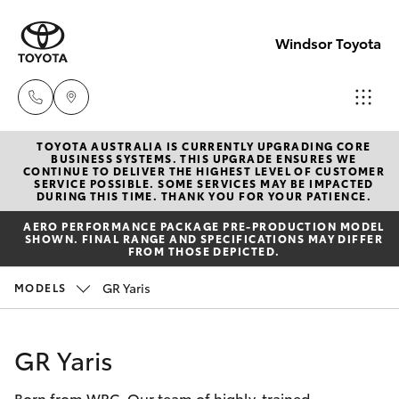
Windsor Toyota
TOYOTA AUSTRALIA IS CURRENTLY UPGRADING CORE
Sales
BUSINESS SYSTEMS. THIS UPGRADE ENSURES WE
CONTINUE TO DELIVER THE HIGHEST LEVEL OF CUSTOMER
02
SERVICE POSSIBLE. SOME SERVICES MAY BE IMPACTED
Hatch & Sedans
DURING THIS TIME. THANK YOU FOR YOUR PATIENCE.
New Vehicles
4587
AERO PERFORMANCE PACKAGE PRE-PRODUCTION MODEL
6000
SHOWN. FINAL RANGE AND SPECIFICATIONS MAY DIFFER
Yaris
Pre-Owned Vehicles
FROM THOSE DEPICTED.
Service
GR Yaris
MODELS
Special Offers
Corolla Hatch
02
4587
Service
Camry
GR Yaris
6000
Born from WRC. Our team of highly-trained
Corolla Sedan