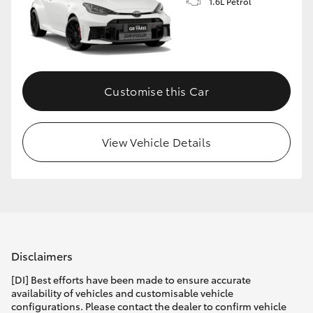
1.6L Petrol
Customise this Car
View Vehicle Details
Disclaimers
[DI] Best efforts have been made to ensure accurate
availability of vehicles and customisable vehicle
configurations. Please contact the dealer to confirm vehicle