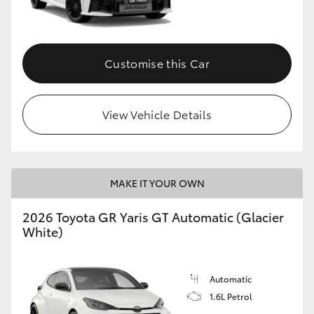
HiLux GVM Upgrade Option
Customise this Car
Our Stock
View Vehicle Details
Toyota Warranty Advantage
Enquiries
MAKE IT YOUR OWN
2026 Toyota GR Yaris GT Automatic (Glacier
White)
Automatic
1.6L Petrol