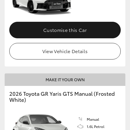
Customise this Car
View Vehicle Details
MAKE IT YOUR OWN
2026 Toyota GR Yaris GTS Manual (Frosted
White)
Manual
1.6L Petrol