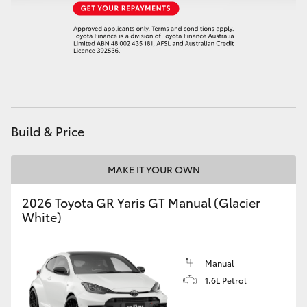
HiAce
Coaster
GR & Performance
Build & Price
GR Yaris
MAKE IT YOUR OWN
GR86
2026 Toyota GR Yaris GT Manual (Glacier
GR Corolla
White)
GR Supra
Manual
1.6L Petrol
Upcoming