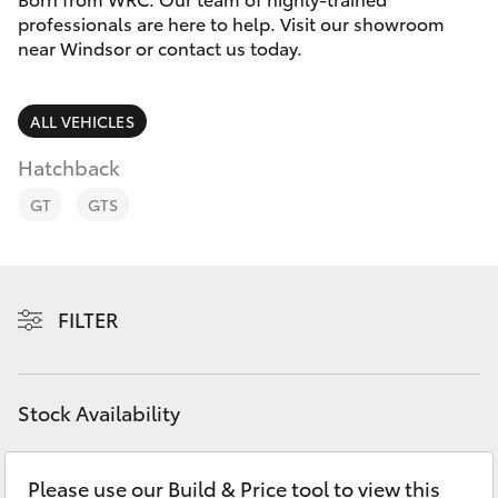
Parts & Accessories
professionals are here to help. Visit our showroom
Parts
near Windsor or contact us today.
Finance & Insurance
02
SUVs & 4WDs
4587
Fleet
ALL VEHICLES
6000
RAV4
Hatchback
Personalise
bZ4X
GT
GTS
Discover
bZ4X Touring
Contact
FILTER
LandCruiser Prado
C-HR
Stock Availability
Fortuner
Please use our Build & Price tool to view this