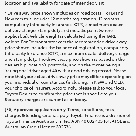
location and availability for date of intended visit.
* Drive away price shown includes on road costs. For Brand
New cars this includes 12 months registration, 12 months
compulsory third party insurance (CTP), a maximum dealer
delivery charge, stamp duty and metallic paint (where
applicable). Vehicle weight is calculated using the TARE
weight. For Demonstrator cars the recommended drive away
price shown includes the balance of registration, compulsory
third party insurance (CTP), a maximum dealer delivery charge
and stamp duty. The drive away price shown is based on the
dealership location’s postcode, and on the owner being a
'rating one' driver aged 40 with a good driving record. Please
note that your actual drive away price may differ depending on
your individual circumstances (including, in NSW and QLD,
your choice of insurer). Accordingly, please talk to your local
Toyota Dealer to confirm the price that is specific to you.
Statutory charges are current as of today.
[F6] Approved applicants only. Terms, conditions, fees,
charges & lending criteria apply. Toyota Finance is a division of
Toyota Finance Australia Limited ABN 48 002 435 181, AFSL and
Australian Credit Licence 392536.