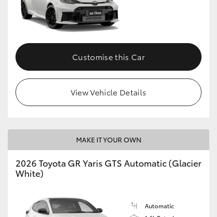
Customise this Car
View Vehicle Details
MAKE IT YOUR OWN
2026 Toyota GR Yaris GTS Automatic (Glacier
White)
Automatic