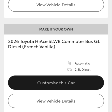
View Vehicle Details
MAKE IT YOUR OWN
2026 Toyota HiAce SLWB Commuter Bus GL
Diesel (French Vanilla)
Automatic
2.8L Diesel
Customise this Car
View Vehicle Details