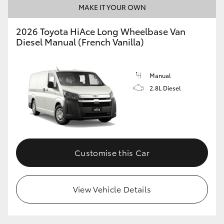
MAKE IT YOUR OWN
2026 Toyota HiAce Long Wheelbase Van
Diesel Manual (French Vanilla)
Manual
2.8L Diesel
Customise this Car
View Vehicle Details