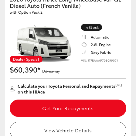
Yaris Cross
Diesel Auto (French Vanilla)
with Option Pack 2
Corolla Cross
In Stock
Automatic
Kluger
2.8L Engine
Grey Fabric
LandCruiser 300
Dealer Special
VIN: JTFRAAAP708099074
$60,390*
Driveaway
Utes & Vans
[F6]
Calculate your Toyota Personalised Repayments
HiLux
on this HiAce
Get Your Repayments
LandCruiser 70
Tundra
View Vehicle Details