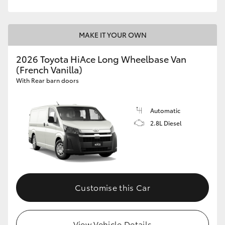
MAKE IT YOUR OWN
2026 Toyota HiAce Long Wheelbase Van
(French Vanilla)
With Rear barn doors
Automatic
2.8L Diesel
Customise this Car
View Vehicle Details