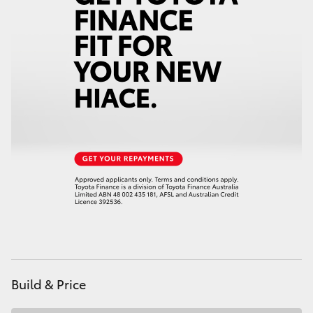
Build & Price