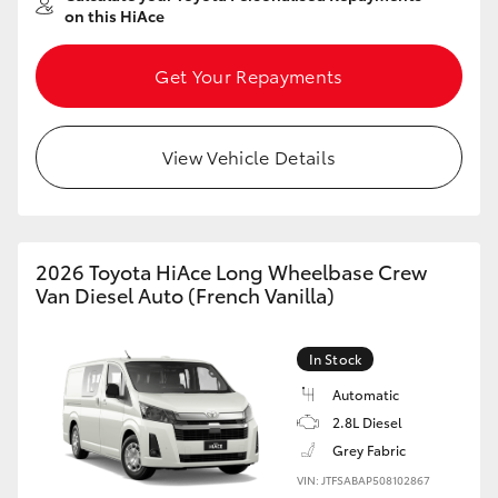
on this HiAce
Get Your Repayments
View Vehicle Details
2026 Toyota HiAce Long Wheelbase Crew
Van Diesel Auto (French Vanilla)
In Stock
Automatic
2.8L Diesel
Grey Fabric
VIN: JTFSABAP508102867