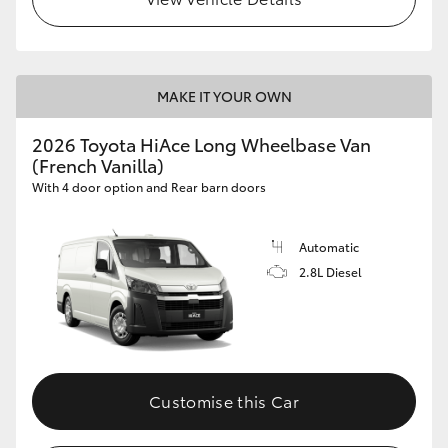
MAKE IT YOUR OWN
2026 Toyota HiAce Long Wheelbase Van
(French Vanilla)
With 4 door option and Rear barn doors
Automatic
2.8L Diesel
Customise this Car