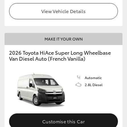
View Vehicle Details
MAKE IT YOUR OWN
2026 Toyota HiAce Super Long Wheelbase
Van Diesel Auto (French Vanilla)
Automatic
2.8L Diesel
Customise this Car