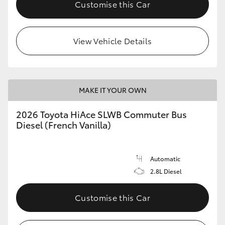
Customise this Car
View Vehicle Details
MAKE IT YOUR OWN
2026 Toyota HiAce SLWB Commuter Bus
Diesel (French Vanilla)
Automatic
2.8L Diesel
Customise this Car