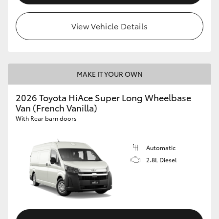
View Vehicle Details
MAKE IT YOUR OWN
2026 Toyota HiAce Super Long Wheelbase
Van (French Vanilla)
With Rear barn doors
Automatic
2.8L Diesel