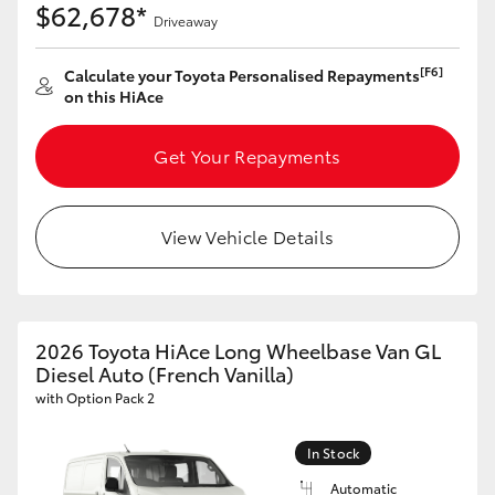
$62,678*
Driveaway
[F6]
Calculate your Toyota Personalised Repayments
on this HiAce
Get Your Repayments
View Vehicle Details
2026 Toyota HiAce Long Wheelbase Van GL
Diesel Auto (French Vanilla)
with Option Pack 2
In Stock
Automatic