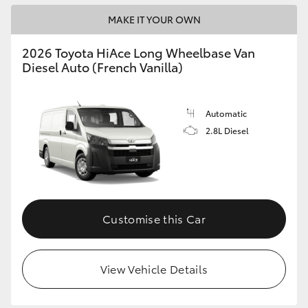
MAKE IT YOUR OWN
2026 Toyota HiAce Long Wheelbase Van
Diesel Auto (French Vanilla)
Automatic
2.8L Diesel
Customise this Car
View Vehicle Details