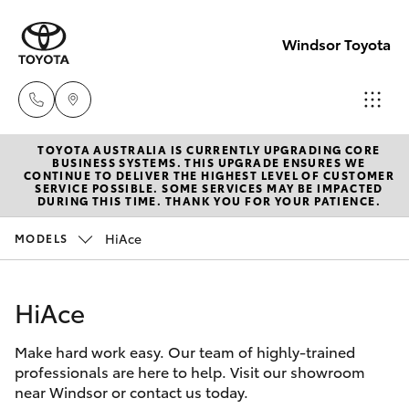
Windsor Toyota
TOYOTA AUSTRALIA IS CURRENTLY UPGRADING CORE
Sales
BUSINESS SYSTEMS. THIS UPGRADE ENSURES WE
CONTINUE TO DELIVER THE HIGHEST LEVEL OF CUSTOMER
02
SERVICE POSSIBLE. SOME SERVICES MAY BE IMPACTED
Hatch & Sedans
DURING THIS TIME. THANK YOU FOR YOUR PATIENCE.
New Vehicles
4587
6000
HiAce
MODELS
Yaris
Pre-Owned Vehicles
Service
HiAce
Special Offers
Corolla Hatch
02
4587
Make hard work easy. Our team of highly-trained
Service
Camry
professionals are here to help. Visit our showroom
6000
near Windsor or contact us today.
Corolla Sedan