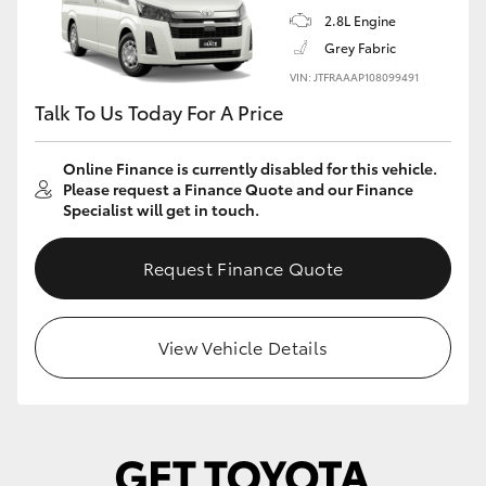
2.8L Engine
Grey Fabric
VIN: JTFRAAAP108099491
Talk To Us Today For A Price
Online Finance is currently disabled for this vehicle.
Please request a Finance Quote and our Finance
Specialist will get in touch.
Request Finance Quote
View Vehicle Details