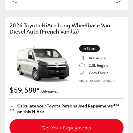
HiAce
Coaster
2026 Toyota HiAce Long Wheelbase Van
Diesel Auto (French Vanilla)
GR & Performance
In Stock
Automatic
GR Yaris
2.8L Engine
Grey Fabric
GR86
VIN: JTFRAAAP008100730
$59,588*
Driveaway
GR Corolla
[F6]
Calculate your Toyota Personalised Repayments
GR Supra
on this HiAce
Upcoming
Get Your Repayments