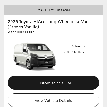
MAKE IT YOUR OWN
2026 Toyota HiAce Long Wheelbase Van
(French Vanilla)
With 4 door option
Automatic
2.8L Diesel
Customise this Car
View Vehicle Details