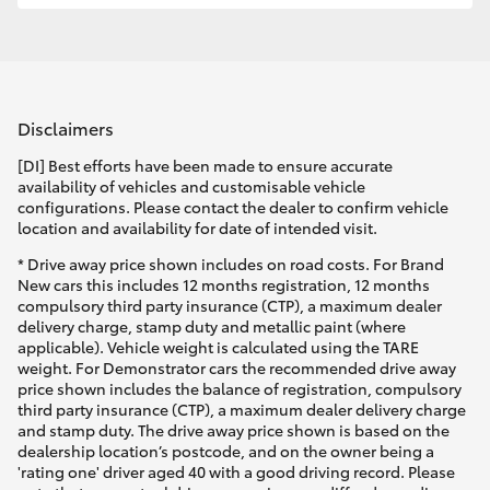
Disclaimers
[DI] Best efforts have been made to ensure accurate
availability of vehicles and customisable vehicle
configurations. Please contact the dealer to confirm vehicle
location and availability for date of intended visit.
* Drive away price shown includes on road costs. For Brand
New cars this includes 12 months registration, 12 months
compulsory third party insurance (CTP), a maximum dealer
delivery charge, stamp duty and metallic paint (where
applicable). Vehicle weight is calculated using the TARE
weight. For Demonstrator cars the recommended drive away
price shown includes the balance of registration, compulsory
third party insurance (CTP), a maximum dealer delivery charge
and stamp duty. The drive away price shown is based on the
dealership location’s postcode, and on the owner being a
'rating one' driver aged 40 with a good driving record. Please