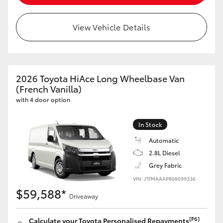
HiLux GVM Upgrade Option
View Vehicle Details
Our Stock
2026 Toyota HiAce Long Wheelbase Van
Toyota Warranty Advantage
(French Vanilla)
with 4 door option
Enquiries
In Stock
Automatic
2.8L Diesel
Grey Fabric
VIN: JTFMAAAP808099336
$59,588*
Driveaway
[F6]
Calculate your Toyota Personalised Repayments