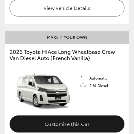
View Vehicle Details
MAKE IT YOUR OWN
2026 Toyota HiAce Long Wheelbase Crew
Van Diesel Auto (French Vanilla)
Automatic
2.8L Diesel
Customise this Car