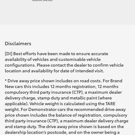
Disclaimers
[DI] Best efforts have been made to ensure accurate
availability of vehicles and customisable vehicle
configurations. Please contact the dealer to confirm vehicle
location and availability for date of intended visit.
* Drive away price shown includes on road costs. For Brand
New cars this includes 12 months registration, 12 months
compulsory third party insurance (CTP), a maximum dealer
delivery charge, stamp duty and metallic paint (where
applicable). Vehicle weight is calculated using the TARE
weight. For Demonstrator cars the recommended drive away
price shown includes the balance of registration, compulsory
third party insurance (CTP), a maximum dealer delivery charge
and stamp duty. The drive away price shown is based on the
dealership location’s postcode, and on the owner being a