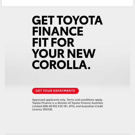
Service
02 4587 6000
Yaris Cross
Parts
02 4587 6000
Corolla Cross
Kluger
LandCruiser 300
Utes & Vans
HiLux
LandCruiser 70
Tundra