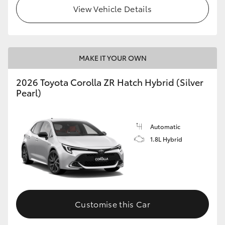
View Vehicle Details
MAKE IT YOUR OWN
2026 Toyota Corolla ZR Hatch Hybrid (Silver
Pearl)
Automatic
1.8L Hybrid
Customise this Car