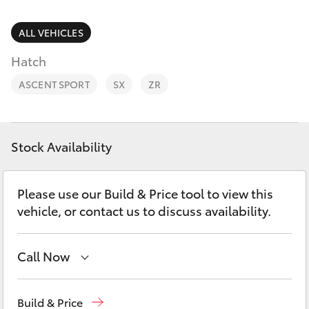
Parts & Accessories
Parts
Finance & Insurance
ALL VEHICLES
02
SUVs & 4WDs
4587
Hatch
Fleet
6000
RAV4
ASCENT SPORT
SX
ZR
Personalise
bZ4X
Discover
Stock Availability
bZ4X Touring
Contact
Please use our Build & Price tool to view this
LandCruiser Prado
vehicle, or contact us to discuss availability.
C-HR
Call Now
Fortuner
Sales
02 4587 6000
Build & Price