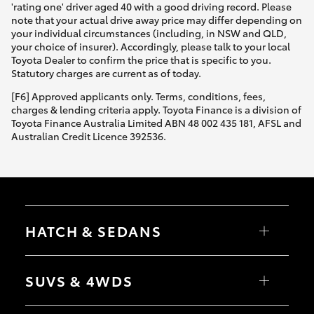
'rating one' driver aged 40 with a good driving record. Please
note that your actual drive away price may differ depending on
your individual circumstances (including, in NSW and QLD,
your choice of insurer). Accordingly, please talk to your local
Toyota Dealer to confirm the price that is specific to you.
Statutory charges are current as of today.
[F6] Approved applicants only. Terms, conditions, fees,
charges & lending criteria apply. Toyota Finance is a division of
Toyota Finance Australia Limited ABN 48 002 435 181, AFSL and
Australian Credit Licence 392536.
HATCH & SEDANS
Yaris
Corolla Hatch
SUVS & 4WDS
Camry
Corolla Sedan
RAV4