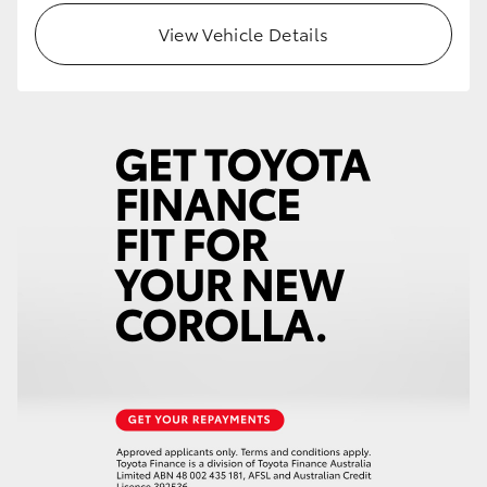
View Vehicle Details