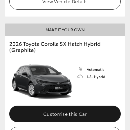
View Vehicle Details
HiLux GVM Upgrade Option
MAKE IT YOUR OWN
Our Stock
2026 Toyota Corolla SX Hatch Hybrid
Toyota Warranty Advantage
(Graphite)
Enquiries
Automatic
1.8L Hybrid
Customise this Car