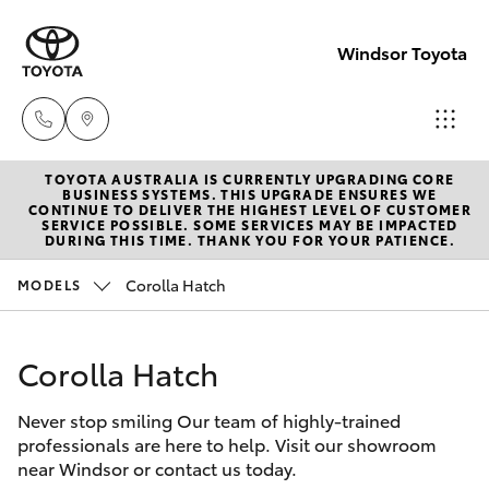
Windsor Toyota
TOYOTA AUSTRALIA IS CURRENTLY UPGRADING CORE
Sales
BUSINESS SYSTEMS. THIS UPGRADE ENSURES WE
CONTINUE TO DELIVER THE HIGHEST LEVEL OF CUSTOMER
02
SERVICE POSSIBLE. SOME SERVICES MAY BE IMPACTED
Hatch & Sedans
DURING THIS TIME. THANK YOU FOR YOUR PATIENCE.
New Vehicles
4587
6000
Corolla Hatch
MODELS
Yaris
Pre-Owned Vehicles
Service
Corolla Hatch
Special Offers
Corolla Hatch
02
4587
Never stop smiling Our team of highly-trained
Service
Camry
professionals are here to help. Visit our showroom
6000
near Windsor or contact us today.
Corolla Sedan