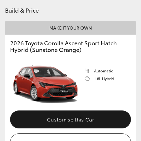
HiAce
Build & Price
Coaster
MAKE IT YOUR OWN
2026 Toyota Corolla Ascent Sport Hatch
GR & Performance
Hybrid (Sunstone Orange)
GR Yaris
Automatic
1.8L Hybrid
GR86
GR Corolla
GR Supra
Customise this Car
Upcoming