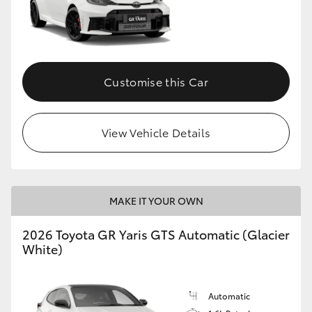
Customise this Car
View Vehicle Details
MAKE IT YOUR OWN
2026 Toyota GR Yaris GTS Automatic (Glacier
White)
Automatic