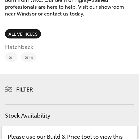
Parts & Accessories
professionals are here to help. Visit our showroom
Parts
near Windsor or contact us today.
Finance & Insurance
02
SUVs & 4WDs
4587
Fleet
ALL VEHICLES
6000
RAV4
Hatchback
Personalise
bZ4X
GT
GTS
Discover
bZ4X Touring
Contact
FILTER
LandCruiser Prado
C-HR
Stock Availability
Fortuner
Please use our Build & Price tool to view this