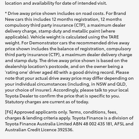
location and availability for date of intended visit.
* Drive away price shown includes on road costs. For Brand
New cars this includes 12 months registration, 12 months
compulsory third party insurance (CTP), a maximum dealer
delivery charge, stamp duty and metallic paint (where
applicable). Vehicle weight is calculated using the TARE
weight. For Demonstrator cars the recommended drive away
price shown includes the balance of registration, compulsory
third party insurance (CTP), a maximum dealer delivery charge
and stamp duty. The drive away price shown is based on the
dealership location’s postcode, and on the owner being a
'rating one' driver aged 40 with a good driving record. Please
note that your actual drive away price may differ depending on
your individual circumstances (including, in NSW and QLD,
your choice of insurer). Accordingly, please talk to your local
Toyota Dealer to confirm the price that is specific to you.
Statutory charges are current as of today.
[F6] Approved applicants only. Terms, conditions, fees,
charges & lending criteria apply. Toyota Finance is a division of
Toyota Finance Australia Limited ABN 48 002 435 181, AFSL and
Australian Credit Licence 392536.