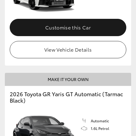
HiLux GVM Upgrade Option
Customise this Car
Our Stock
View Vehicle Details
Toyota Warranty Advantage
Enquiries
MAKE IT YOUR OWN
2026 Toyota GR Yaris GT Automatic (Tarmac
Black)
Automatic
1.6L Petrol