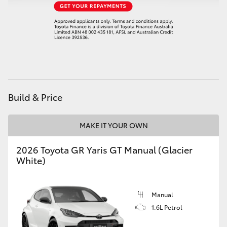
HiAce
Coaster
GR & Performance
Build & Price
GR Yaris
MAKE IT YOUR OWN
GR86
2026 Toyota GR Yaris GT Manual (Glacier
GR Corolla
White)
GR Supra
Manual
1.6L Petrol
Upcoming