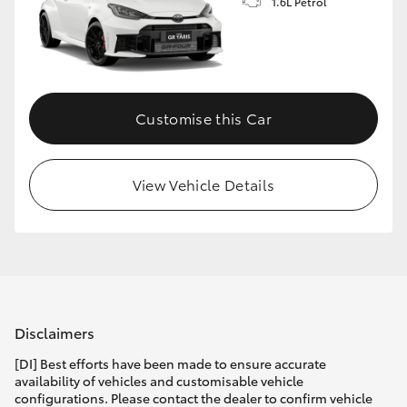
1.6L Petrol
Customise this Car
View Vehicle Details
Disclaimers
[DI] Best efforts have been made to ensure accurate
availability of vehicles and customisable vehicle
configurations. Please contact the dealer to confirm vehicle