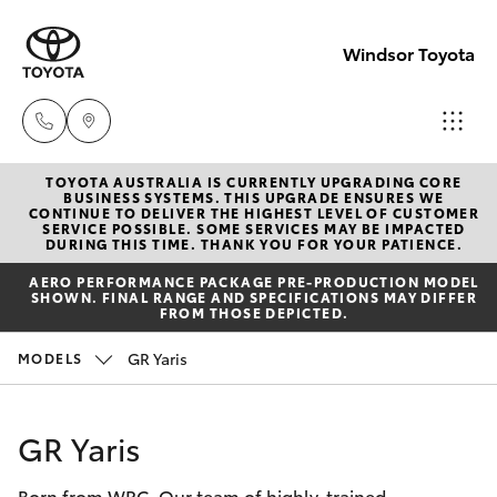
Windsor Toyota
TOYOTA AUSTRALIA IS CURRENTLY UPGRADING CORE
Sales
BUSINESS SYSTEMS. THIS UPGRADE ENSURES WE
CONTINUE TO DELIVER THE HIGHEST LEVEL OF CUSTOMER
02
SERVICE POSSIBLE. SOME SERVICES MAY BE IMPACTED
Hatch & Sedans
DURING THIS TIME. THANK YOU FOR YOUR PATIENCE.
New Vehicles
4587
AERO PERFORMANCE PACKAGE PRE-PRODUCTION MODEL
6000
SHOWN. FINAL RANGE AND SPECIFICATIONS MAY DIFFER
Yaris
Pre-Owned Vehicles
FROM THOSE DEPICTED.
Service
GR Yaris
MODELS
Special Offers
Corolla Hatch
02
4587
Service
Camry
GR Yaris
6000
Born from WRC. Our team of highly-trained
Corolla Sedan