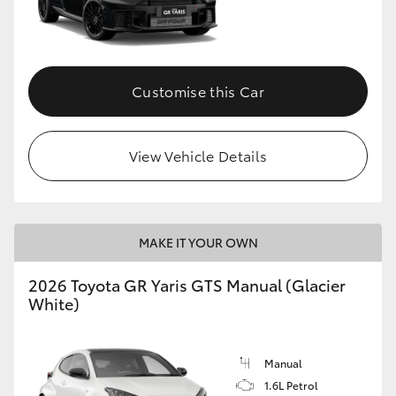
Customise this Car
View Vehicle Details
MAKE IT YOUR OWN
2026 Toyota GR Yaris GTS Manual (Glacier
White)
Manual
1.6L Petrol