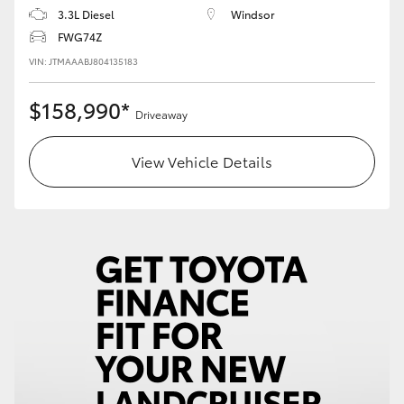
3.3L Diesel
Windsor
FWG74Z
VIN: JTMAAABJ804135183
$158,990*
Driveaway
View Vehicle Details