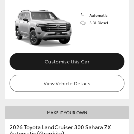
Automatic
3.3L Diesel
Customise this Car
View Vehicle Details
MAKE IT YOUR OWN
2026 Toyota LandCruiser 300 Sahara ZX
Automatic (Graphite)