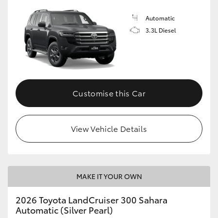
Automatic
3.3L Diesel
Customise this Car
View Vehicle Details
MAKE IT YOUR OWN
2026 Toyota LandCruiser 300 Sahara
Automatic (Silver Pearl)