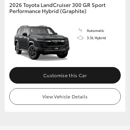
2026 Toyota LandCruiser 300 GR Sport
Performance Hybrid (Graphite)
Automatic
3.5L Hybrid
Customise this Car
View Vehicle Details