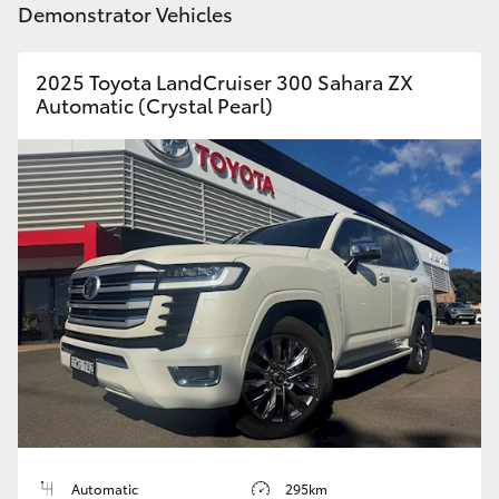
Demonstrator Vehicles
HiLux GVM Upgrade Option
2025 Toyota LandCruiser 300 Sahara ZX
Automatic (Crystal Pearl)
Our Stock
Toyota Warranty Advantage
Enquiries
Automatic
295km