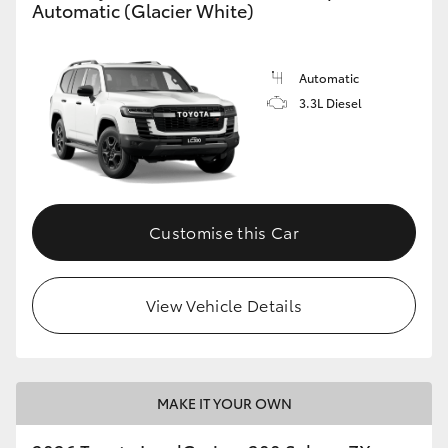
Automatic (Glacier White)
Automatic
3.3L Diesel
Customise this Car
View Vehicle Details
MAKE IT YOUR OWN