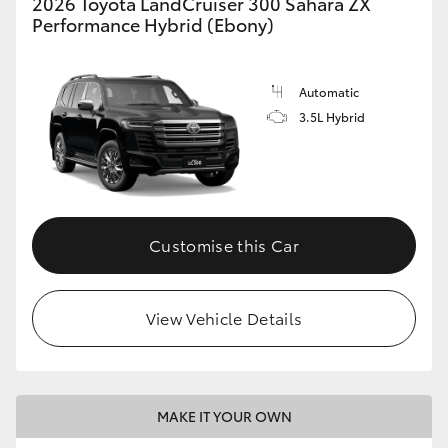
2026 Toyota LandCruiser 300 Sahara ZX
Performance Hybrid (Ebony)
Automatic
3.5L Hybrid
Customise this Car
View Vehicle Details
MAKE IT YOUR OWN