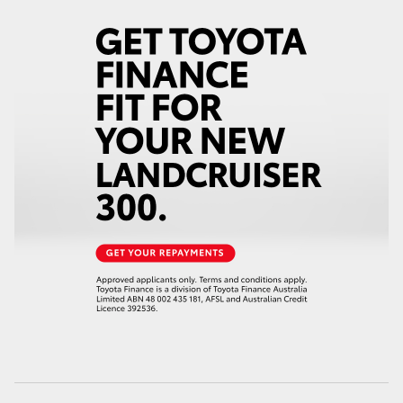
HiAce
Coaster
GR & Performance
GR Yaris
GR86
GR Corolla
GR Supra
Upcoming