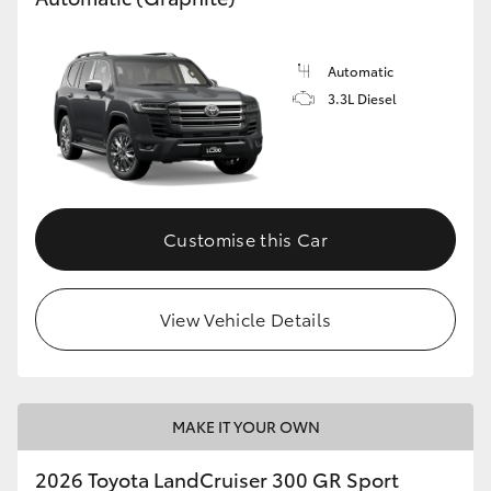
Automatic
3.3L Diesel
Customise this Car
View Vehicle Details
MAKE IT YOUR OWN
2026 Toyota LandCruiser 300 GR Sport