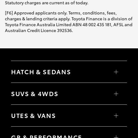
Statutory charges are current as of today.
[F6] Approved applicants only. Terms, conditions, fees,
charges & lending criteria apply. Toyota Finance is a division of
Toyota Finance Australia Limited ABN 48 002 435 181, AFSL and
Australian Credit Licence 392536.
HATCH & SEDANS
Yaris
Corolla Hatch
SUVS & 4WDS
Camry
Corolla Sedan
RAV4
bZ4X
UTES & VANS
bZ4X Touring
LandCruiser Prado
C-HR
HiLux
Fortuner
LandCruiser 70
GR & PERFORMANCE
Yaris Cross