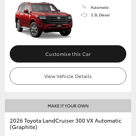
Automatic
3.3L Diesel
Customise this Car
View Vehicle Details
MAKE IT YOUR OWN
2026 Toyota LandCruiser 300 VX Automatic
(Graphite)