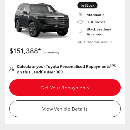
Yaris Cross
In Stock
Automatic
Corolla Cross
3.3L Diesel
Black Leather-
Accented
Kluger
VIN: JTMAA7BJ404150511
$151,388*
Driveaway
LandCruiser 300
[F6]
Calculate your Toyota Personalised Repayments
Utes & Vans
on this LandCruiser 300
HiLux
Get Your Repayments
LandCruiser 70
View Vehicle Details
Tundra