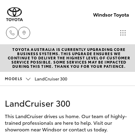
Windsor Toyota
TOYOTA AUSTRALIA IS CURRENTLY UPGRADING CORE
Sales
BUSINESS SYSTEMS. THIS UPGRADE ENSURES WE
CONTINUE TO DELIVER THE HIGHEST LEVEL OF CUSTOMER
02
SERVICE POSSIBLE. SOME SERVICES MAY BE IMPACTED
Hatch & Sedans
DURING THIS TIME. THANK YOU FOR YOUR PATIENCE.
New Vehicles
4587
6000
LandCruiser 300
MODELS
Yaris
Pre-Owned Vehicles
Service
LandCruiser 300
Special Offers
Corolla Hatch
02
4587
This LandCruiser drives us home. Our team of highly-
Service
Camry
trained professionals are here to help. Visit our
6000
showroom near Windsor or contact us today.
Corolla Sedan