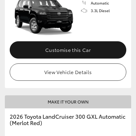
Automatic
3.3L Diesel
Customise this Car
View Vehicle Details
MAKE IT YOUR OWN
2026 Toyota LandCruiser 300 GXL Automatic
(Merlot Red)