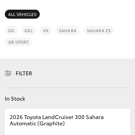
Parts & Accessories
Parts
Finance & Insurance
ALL VEHICLES
02
SUVs & 4WDs
4587
Fleet
GX
GXL
VX
SAHARA
SAHARA ZX
6000
RAV4
GR SPORT
Personalise
bZ4X
Discover
bZ4X Touring
FILTER
Contact
LandCruiser Prado
In Stock
C-HR
2026 Toyota LandCruiser 300 Sahara
Fortuner
Automatic (Graphite)