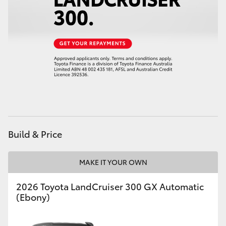
Build & Price
MAKE IT YOUR OWN
2026 Toyota LandCruiser 300 GX Automatic
(Ebony)