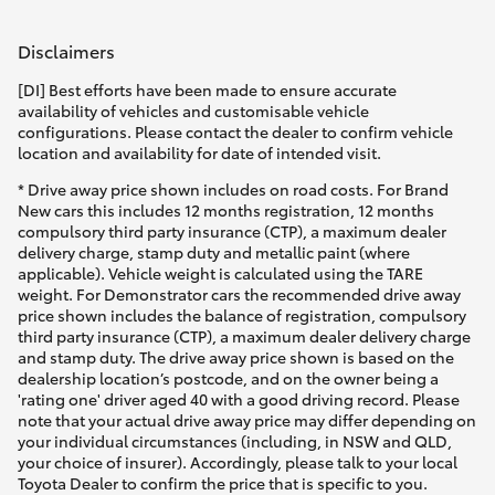
Disclaimers
[DI] Best efforts have been made to ensure accurate
availability of vehicles and customisable vehicle
configurations. Please contact the dealer to confirm vehicle
location and availability for date of intended visit.
* Drive away price shown includes on road costs. For Brand
New cars this includes 12 months registration, 12 months
compulsory third party insurance (CTP), a maximum dealer
delivery charge, stamp duty and metallic paint (where
applicable). Vehicle weight is calculated using the TARE
weight. For Demonstrator cars the recommended drive away
price shown includes the balance of registration, compulsory
third party insurance (CTP), a maximum dealer delivery charge
and stamp duty. The drive away price shown is based on the
dealership location’s postcode, and on the owner being a
'rating one' driver aged 40 with a good driving record. Please
note that your actual drive away price may differ depending on
your individual circumstances (including, in NSW and QLD,
your choice of insurer). Accordingly, please talk to your local
Toyota Dealer to confirm the price that is specific to you.