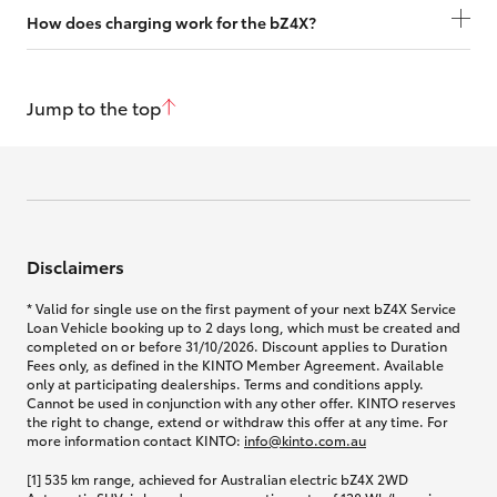
How does charging work for the bZ4X?
Jump to the top
Disclaimers
* Valid for single use on the first payment of your next bZ4X Service
Loan Vehicle booking up to 2 days long, which must be created and
completed on or before 31/10/2026. Discount applies to Duration
Fees only, as defined in the KINTO Member Agreement. Available
only at participating dealerships. Terms and conditions apply.
Cannot be used in conjunction with any other offer. KINTO reserves
the right to change, extend or withdraw this offer at any time. For
more information contact KINTO:
info@kinto.com.au
[1] 535 km range, achieved for Australian electric bZ4X 2WD