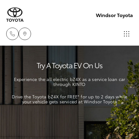
Windsor Toyota
Sales
Try A Toyota EV On Us
02
Hatch & Sedans
New Vehicles
4587
Experience the all electric bZ4X as a service loan car
6000
through KINTO
Yaris
Pre-Owned Vehicles
Drive the Toyota bZ4X for FREE* for up to 2 days while
Service
your vehicle gets serviced at Windsor Toyota
Special Offers
Corolla Hatch
02
4587
Service
Camry
6000
Corolla Sedan