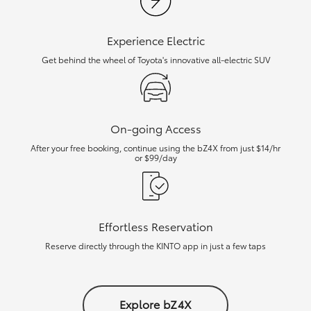
Experience Electric
Get behind the wheel of Toyota's innovative all-electric SUV
On-going Access
After your free booking, continue using the bZ4X from just $14/hr
or $99/day
Effortless Reservation
Reserve directly through the KINTO app in just a few taps
Explore bZ4X