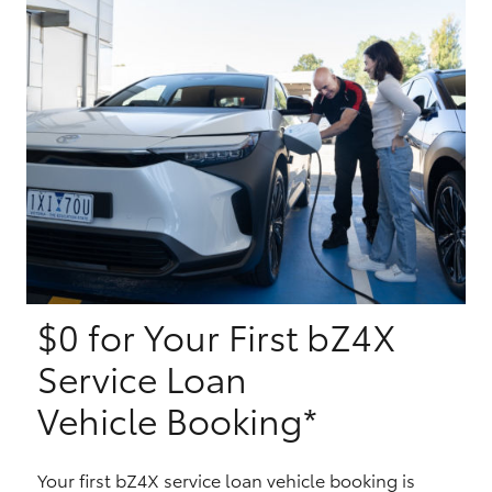
Yaris Cross
Corolla Cross
Kluger
LandCruiser 300
Utes & Vans
$0 for Your First bZ4X
HiLux
Service Loan
LandCruiser 70
Vehicle Booking*
Tundra
Your first bZ4X service loan vehicle booking is