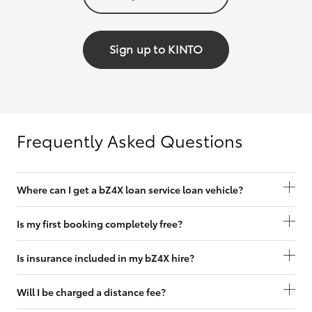
Sign up to KINTO
Frequently Asked Questions
Where can I get a bZ4X loan service loan vehicle?
Is my first booking completely free?
Is insurance included in my bZ4X hire?
Will I be charged a distance fee?