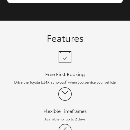
Features
Free First Booking
*
Drive the Toyota bZ4X at no cost
when you service your vehicle
Flexible Timeframes
Available for up to 2 days