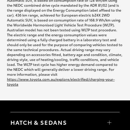
Automatic SUV, is based on consumption rate of 128 Wh/km using
the NEDC combined drive cycle mandated by the ADR 81/02 (and is
the range displayed on the Energy Consumption label affixed to the
car). 436 km range, achieved for European electric bZ4X 2WD
Automatic SUV, is based on consumption rate of 168.9 Wh/km using
the Worldwide Harmonised Light Vehicle Test Procedure (WLTP).
Australian model has not been tested using WLTP test procedure.
The electric range and the energy consumption values were
determined using a fully charged battery in a laboratory test and
should only be used for the purpose of comparing vehicles tested to
the same technical procedures. Actual driving range may vary
depending on accessories fitted, battery age and condition, climate,
driving style, use of heating/cooling, traffic conditions, and vehicle
load. The WLTP test cycle has higher energy demand compared to
the NEDC which will generally deliver a lower driving range. For
more information, please visit
https://www.toyota.com.au/explore/electrified/charging-your-
toyota
HATCH & SEDANS