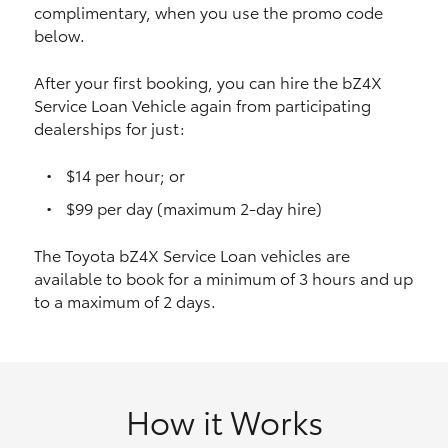
complimentary, when you use the promo code
HiAce
below.
Coaster
After your first booking, you can hire the bZ4X
Service Loan Vehicle again from participating
dealerships for just:
GR & Performance
$14 per hour; or
GR Yaris
$99 per day (maximum 2-day hire)
The Toyota bZ4X Service Loan vehicles are
GR86
available to book for a minimum of 3 hours and up
to a maximum of 2 days.
GR Corolla
GR Supra
How it Works
Upcoming