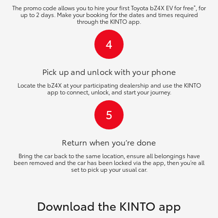
*
The promo code allows you to hire your first Toyota bZ4X EV for free
, for
up to 2 days. Make your booking for the dates and times required
through the KINTO app.
4
Pick up and unlock
with your phone
Locate the bZ4X at your participating dealership and use the KINTO
app to connect, unlock, and start your journey.
5
Return when you’re
done
Bring the car back to the same location, ensure all belongings have
been removed and the car has been locked via the app, then you’re all
set to pick up your usual car.
Download the KINTO app