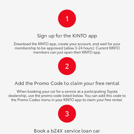
HiLux GVM Upgrade Option
1
Our Stock
Sign up for the KINTO
app
Download the KINTO app, create your account, and wait for your
membership to be approved (allow 3-24 hours). Current KINTO
Toyota Warranty Advantage
members can just open their KINTO app.
2
Enquiries
Add the Promo Code to claim your free rental
When booking your car for a service at a participating Toyota
dealership, use the promo code listed below. You can add this code to
the Promo Codes menu in your KINTO app to claim your free rental.
3
Book a bZ4X service loan car