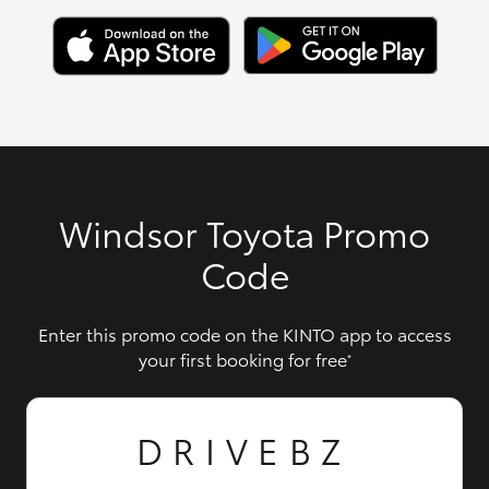
Windsor Toyota Promo
Code
Enter this promo code on the KINTO app to access
your first booking for free
*
DRIVEBZ