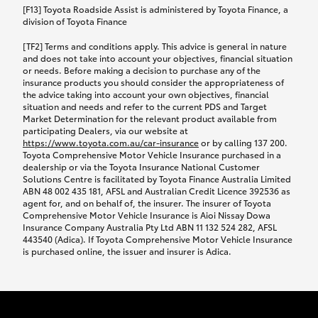
car following any accidental damage’ option;
[F13] Toyota Roadside Assist is administered by Toyota Finance, a
while your vehicle is being repaired, or if your
division of Toyota Finance
vehicle has been declared a total loss, you will be
[TF2] Terms and conditions apply. This advice is general in nature
provided with a rental car.
and does not take into account your objectives, financial situation
or needs. Before making a decision to purchase any of the
insurance products you should consider the appropriateness of
We’ll arrange and cover the daily rental cost if a
the advice taking into account your own objectives, financial
preferred rental supplier is available. In the case
situation and needs and refer to the current PDS and Target
Market Determination for the relevant product available from
that a preferred supplier isn’t available, you can
participating Dealers, via our website at
arrange your own rental car and we’ll cover up to
https://www.toyota.com.au/car-insurance
or by calling 137 200.
$100 per day, including insurance.
Toyota Comprehensive Motor Vehicle Insurance purchased in a
dealership or via the Toyota Insurance National Customer
Solutions Centre is facilitated by Toyota Finance Australia Limited
Coverage lasts up to a maximum of 30 days until
ABN 48 002 435 181, AFSL and Australian Credit Licence 392536 as
agent for, and on behalf of, the insurer. The insurer of Toyota
your vehicle is repaired, or until your claim is
Comprehensive Motor Vehicle Insurance is Aioi Nissay Dowa
settled if your vehicle is a total loss, whichever
Insurance Company Australia Pty Ltd ABN 11 132 524 282, AFSL
443540 (Adica). If Toyota Comprehensive Motor Vehicle Insurance
happens first. Please refer to the Toyota Car
is purchased online, the issuer and insurer is Adica.
Insurance Policy.
Excess-free glass cover option