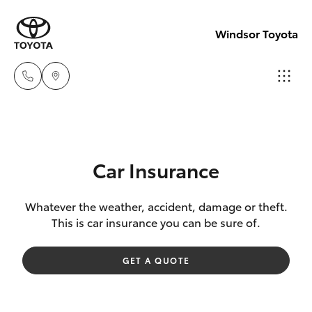
Windsor Toyota
Sales
02
Hatch & Sedans
New Vehicles
4587
Car Insurance
6000
Yaris
Pre-Owned Vehicles
Whatever the weather, accident, damage or theft.
This is car insurance you can be sure of.
Service
Special Offers
Corolla Hatch
02
GET A QUOTE
4587
Service
Camry
6000
Corolla Sedan