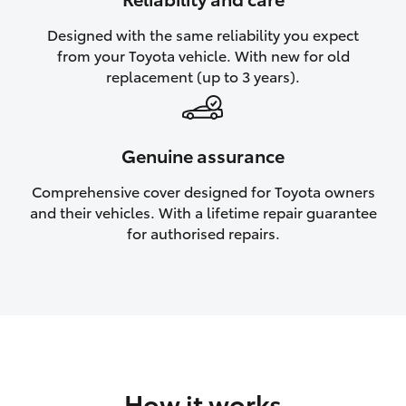
HiAce
Designed with the same reliability you expect
from your Toyota vehicle. With new for old
Coaster
replacement (up to 3 years).
GR & Performance
Genuine assurance
GR Yaris
Comprehensive cover designed for Toyota owners
and their vehicles. With a lifetime repair guarantee
GR86
for authorised repairs.
GR Corolla
GR Supra
Upcoming
How it works