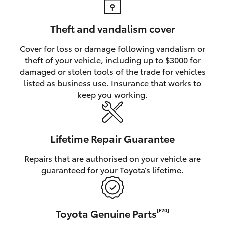
Theft and vandalism cover
Cover for loss or damage following vandalism or
theft of your vehicle, including up to $3000 for
damaged or stolen tools of the trade for vehicles
listed as business use. Insurance that works to
keep you working.
Lifetime Repair Guarantee
Repairs that are authorised on your vehicle are
guaranteed for your Toyota’s lifetime.
Toyota Genuine Parts
[F20]