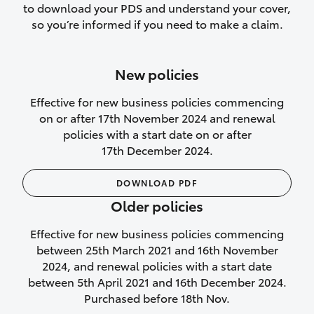
to download your PDS and understand your cover,
Lifetime Repair Guarantee on all
so you’re informed if you need to make a claim.
authorised repairs
Up to 14 days of temporary cover if you
New policies
purchase another vehicle.
Effective for new business policies commencing
on or after 17th November 2024 and renewal
policies with a start date on or after
17th December 2024.
We’ll cover your car rental
DOWNLOAD PDF
Rental car following
Older policies
not‑at‑fault collision
Effective for new business policies commencing
While your vehicle is being repaired, or if
between 25th March 2021 and 16th November
your vehicle has been declared a total
2024, and renewal policies with a start date
loss, we will provide you with a rental
between 5th April 2021 and 16th December 2024.
car if:
Purchased before 18th Nov.