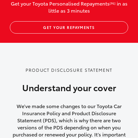
Get your Toyota Personalised Repayments
in as
[F6]
vehicles listed as business use
little as 3 minutes
Up to $800 for child car seats and
GET YOUR REPAYMENTS
baby capsules
Up to $800 reimbursement for
emergency vehicle repairs
Emergency trip continuation for
PRODUCT DISCLOSURE STATEMENT
accidents that occur over 100kms from
your home
Understand your cover
Insurance continuity for replacement
vehicles following a total loss
We’ve made some changes to our Toyota Car
Insurance Policy and Product Disclosure
Rental car following not-at-fault collision
Statement (PDS), which is why there are two
versions of the PDS depending on when you
or theft for up to 30 days
purchased or renewed your policy. It’s important