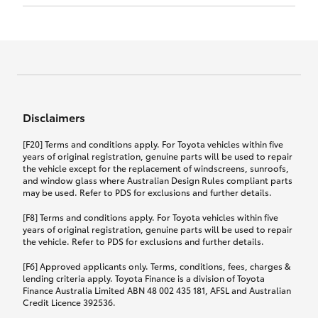
Click to view document
17th December 2024.
this policy.
Effective for new business policies commencing
on or after 17th November 2024 and renewal
Click to view document
policies with a start date on or after
Click to view document
TMD applicable to Comprehensive Motor Vehicle
17th December 2024.
Effective for new business policies commencing
Insurance PDS TIN226 (preparation date
between 25th March 2021 and 16th November
1st October 2024).
2024, and renewal policies with a start date
Click to view document
between 5th April 2021 and 16th December 2024.
Disclaimers
Effective for new business policies commencing
Click to view document
between 25th March 2021 and 16th November
TMD applicable to Comprehensive Motor Vehicle
[F20] Terms and conditions apply. For Toyota vehicles within five
2024, and renewal policies with a start date
Please note we have updated our Comprehensive
Insurance PDS TIN206 (preparation date
years of original registration, genuine parts will be used to repair
between 5th April 2021 and 16th December 2024.
the vehicle except for the replacement of windscreens, sunroofs,
Motor Vehicle Insurance product on the
5th February 2021).
and window glass where Australian Design Rules compliant parts
17th November 2024.
What you can add to your policy:
may be used. Refer to PDS for exclusions and further details.
Please note we have updated our Comprehensive
[F8] Terms and conditions apply. For Toyota vehicles within five
Motor Vehicle Insurance product on the
years of original registration, genuine parts will be used to repair
17th November 2024.
the vehicle. Refer to PDS for exclusions and further details.
Rental car following any
accidental damage
[F6] Approved applicants only. Terms, conditions, fees, charges &
lending criteria apply. Toyota Finance is a division of Toyota
Finance Australia Limited ABN 48 002 435 181, AFSL and Australian
If you pay the additional premium for the ‘Rental
Credit Licence 392536.