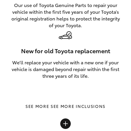
Our use of Toyota Genuine Parts to repair your
vehicle within the first five years of your Toyota’s
original registration helps to protect the integrity
of your Toyota.
New for old Toyota replacement
We’ll replace your vehicle with a new one if your
vehicle is damaged beyond repair within the first
three years of its life.
SEE MORE INCLUSIONS