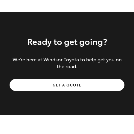
Ready to get going?
We’re here at Windsor Toyota to help get you on
Inclusions covered in your policy:
the road.
Towing costs to the nearest repairer or
GET A QUOTE
place of safety authorised – providing
your vehicle cannot be driven safely
If the accident occurs more than 100
kilometres from your home, redelivery
costs are covered