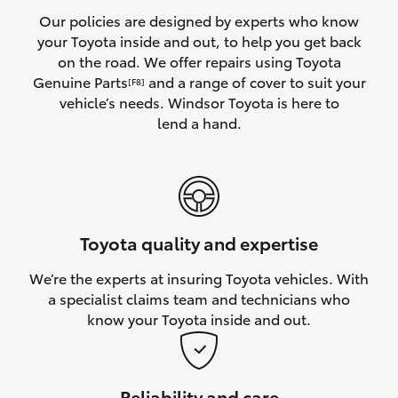
Yaris Cross
Our policies are designed by experts who know
your Toyota inside and out, to help you get back
on the road. We offer repairs using Toyota
Corolla Cross
Genuine Parts
and a range of cover to suit your
[F8]
vehicle’s needs. Windsor Toyota is here to
Kluger
lend a hand.
LandCruiser 300
Utes & Vans
Toyota quality and expertise
HiLux
We’re the experts at insuring Toyota vehicles. With
a specialist claims team and technicians who
LandCruiser 70
know your Toyota inside and out.
Tundra
Reliability and care