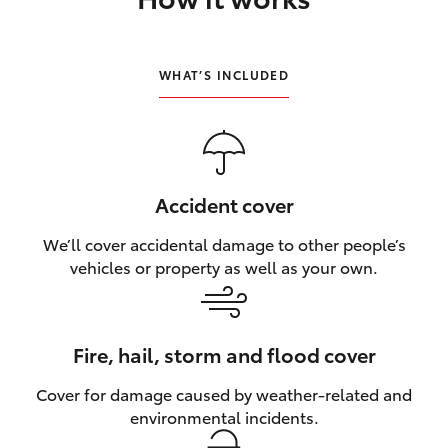
HiLux GVM Upgrade Option
WHAT’S INCLUDED
Our Stock
Toyota Warranty Advantage
Accident cover
Enquiries
We’ll cover accidental damage to other people’s
vehicles or property as well as your own.
Fire, hail, storm and flood cover
Cover for damage caused by weather‑related and
environmental incidents.