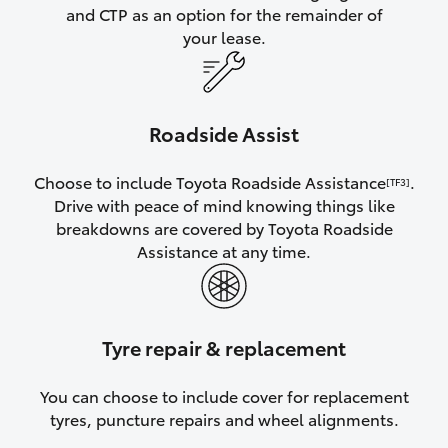
and CTP as an option for the remainder of
your lease.
Roadside Assist
Choose to include Toyota Roadside Assistance
.
[TF3]
Drive with peace of mind knowing things like
breakdowns are covered by Toyota Roadside
Assistance at any time.
Tyre repair & replacement
You can choose to include cover for replacement
tyres, puncture repairs and wheel alignments.