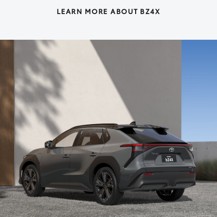
LEARN MORE ABOUT BZ4X