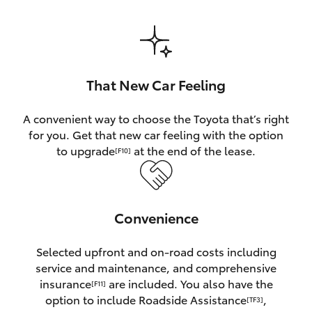
HiAce
Coaster
That New Car Feeling
GR & Performance
A convenient way to choose the Toyota that’s right
for you. Get that new car feeling with the option
GR Yaris
to upgrade
at the end of the lease.
[F10]
GR86
Convenience
GR Corolla
Selected upfront and on-road costs including
GR Supra
service and maintenance, and comprehensive
insurance
are included. You also have the
[F11]
Upcoming
option to include Roadside Assistance
,
[TF3]