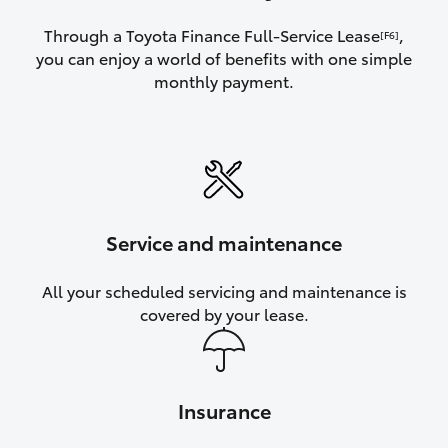
Through a Toyota Finance Full-Service Lease
,
[F6]
you can enjoy a world of benefits with one simple
monthly payment.
Service and maintenance
All your scheduled servicing and maintenance is
covered by your lease.
Insurance