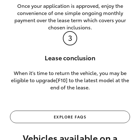
Once your application is approved, enjoy the
convenience of one simple ongoing monthly
payment over the lease term which covers your
chosen inclusions.
Lease conclusion
When it’s time to return the vehicle, you may be
eligible to upgrade[F10] to the latest model at the
end of the lease.
EXPLORE FAQS
Vehicles available on a