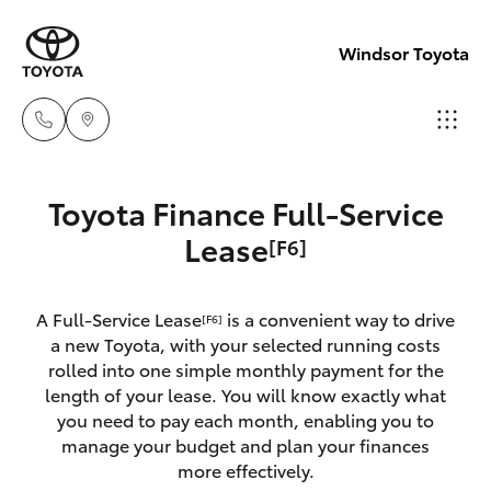
Windsor Toyota
Sales
Toyota Finance Full-Service
02
Hatch & Sedans
Lease
[F6]
New Vehicles
4587
6000
Yaris
Pre-Owned Vehicles
A Full-Service Lease
is a convenient way to drive
[F6]
a new Toyota, with your selected running costs
Service
Special Offers
Corolla Hatch
rolled into one simple monthly payment for the
02
length of your lease. You will know exactly what
4587
you need to pay each month, enabling you to
Service
Camry
manage your budget and plan your finances
6000
more effectively.
Corolla Sedan