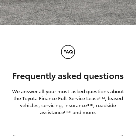
Frequently asked questions
We answer all your most-asked questions about
the Toyota Finance Full-Service Lease
, leased
[F6]
vehicles, servicing, insurance
, roadside
[F11]
assistance
and more.
[TF3]