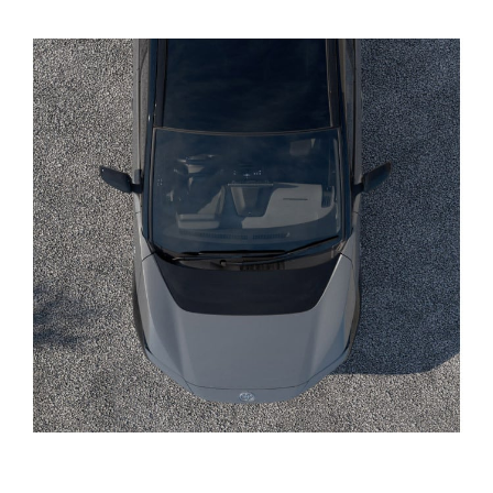
Yaris Cross
Corolla Cross
Kluger
LandCruiser 300
Utes & Vans
HiLux
LandCruiser 70
Tundra