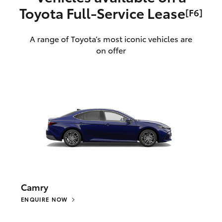
Toyota Full‑Service Lease
[F6]
A range of Toyota’s most iconic vehicles are
on offer
Camry
ENQUIRE NOW