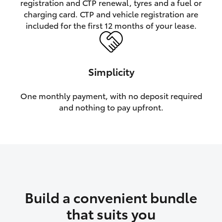
registration and CTP renewal, tyres and a fuel or
charging card. CTP and vehicle registration are
HiLux GVM Upgrade Option
included for the first 12 months of your lease.
Our Stock
Simplicity
Toyota Warranty Advantage
One monthly payment, with no deposit required
and nothing to pay upfront.
Enquiries
Build a convenient bundle
that suits you