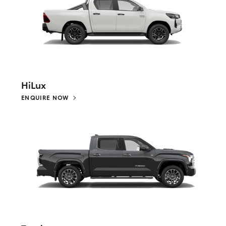
HiLux
ENQUIRE NOW