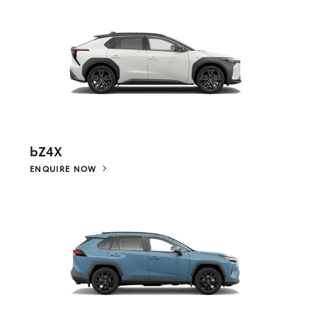
bZ4X
ENQUIRE NOW