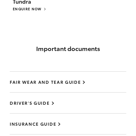
Tundra
ENQUIRE NOW
Important documents
FAIR WEAR AND TEAR GUIDE
DRIVER'S GUIDE
INSURANCE GUIDE