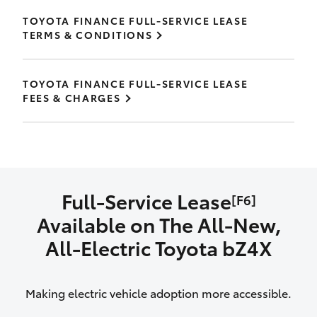
TOYOTA FINANCE FULL-SERVICE LEASE
TERMS & CONDITIONS
TOYOTA FINANCE FULL-SERVICE LEASE
FEES & CHARGES
Full-Service Lease
[F6]
Available on The All‑New,
All‑Electric Toyota bZ4X
Making electric vehicle adoption more accessible.