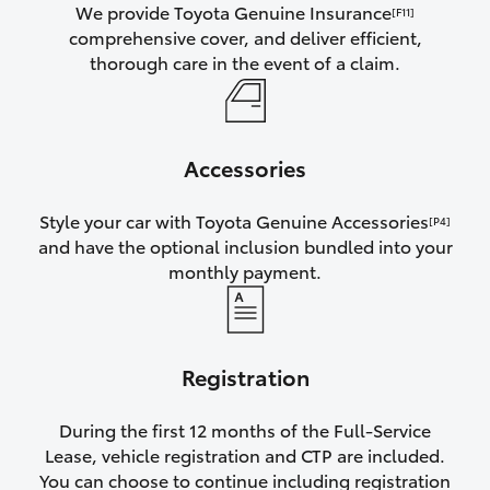
We provide Toyota Genuine Insurance
[F11]
comprehensive cover, and deliver efficient,
thorough care in the event of a claim.
Accessories
Style your car with Toyota Genuine Accessories
[P4]
and have the optional inclusion bundled into your
monthly payment.
Registration
During the first 12 months of the Full-Service
Lease, vehicle registration and CTP are included.
You can choose to continue including registration