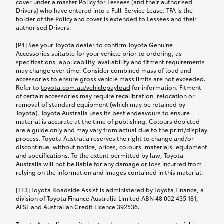
cover under a master Policy for Lessees (and their authorised
Drivers) who have entered into a Full-Service Lease. TFA is the
holder of the Policy and cover is extended to Lessees and their
authorised Drivers.
[P4] See your Toyota dealer to confirm Toyota Genuine
Accessories suitable for your vehicle prior to ordering, as
specifications, applicability, availability and fitment requirements
may change over time. Consider combined mass of load and
accessories to ensure gross vehicle mass limits are not exceeded.
Refer to
toyota.com.au/vehiclepayload
for information. Fitment
of certain accessories may require recalibration, relocation or
removal of standard equipment (which may be retained by
Toyota). Toyota Australia uses its best endeavours to ensure
material is accurate at the time of publishing. Colours depicted
are a guide only and may vary from actual due to the print/display
process. Toyota Australia reserves the right to change and/or
discontinue, without notice, prices, colours, materials, equipment
and specifications. To the extent permitted by law, Toyota
Australia will not be liable for any damage or loss incurred from
relying on the information and images contained in this material.
[TF3] Toyota Roadside Assist is administered by Toyota Finance, a
division of Toyota Finance Australia Limited ABN 48 002 435 181,
AFSL and Australian Credit Licence 392536.