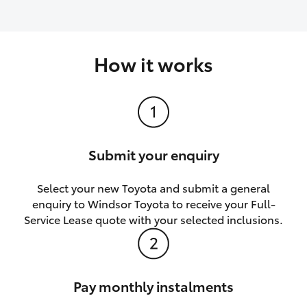
How it works
Submit your enquiry
Select your new Toyota and submit a general
enquiry to Windsor Toyota to receive your Full-
Service Lease quote with your selected inclusions.
Pay monthly instalments