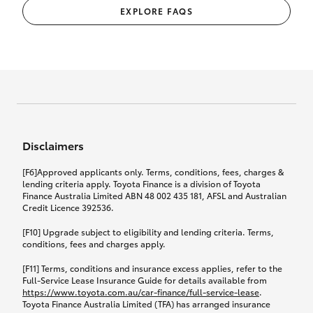
EXPLORE FAQS
Disclaimers
[F6]Approved applicants only. Terms, conditions, fees, charges &
lending criteria apply. Toyota Finance is a division of Toyota
Finance Australia Limited ABN 48 002 435 181, AFSL and Australian
Credit Licence 392536.
[F10] Upgrade subject to eligibility and lending criteria. Terms,
conditions, fees and charges apply.
[F11] Terms, conditions and insurance excess applies, refer to the
Full-Service Lease Insurance Guide for details available from
https://www.toyota.com.au/car-finance/full-service-lease
.
Toyota Finance Australia Limited (TFA) has arranged insurance