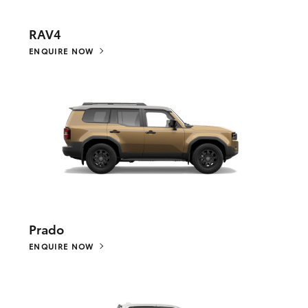
RAV4
ENQUIRE NOW
Prado
ENQUIRE NOW