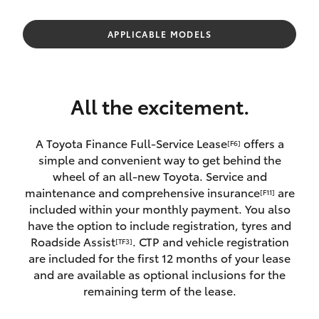
Parts & Accessories
Parts
Finance & Insurance
APPLICABLE MODELS
02
SUVs & 4WDs
4587
Fleet
6000
RAV4
All the excitement.
Personalise
bZ4X
A Toyota Finance Full-Service Lease
offers a
[F6]
Discover
simple and convenient way to get behind the
bZ4X Touring
wheel of an all-new Toyota. Service and
Contact
maintenance and comprehensive insurance
are
[F11]
LandCruiser Prado
included within your monthly payment. You also
have the option to include registration, tyres and
Roadside Assist
. CTP and vehicle registration
[TF3]
C-HR
are included for the first 12 months of your lease
and are available as optional inclusions for the
Fortuner
remaining term of the lease.