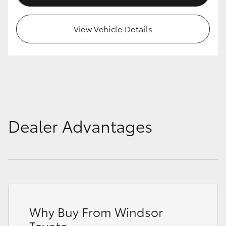
HiAce
View Vehicle Details
Coaster
GR & Performance
GR Yaris
Dealer Advantages
GR86
GR Corolla
GR Supra
Why Buy From Windsor
Upcoming
Toyota