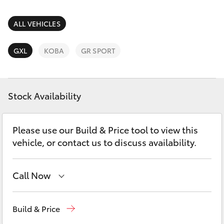
Parts & Accessories
Parts
Finance & Insurance
ALL VEHICLES
02
SUVs & 4WDs
4587
Fleet
GXL
KOBA
GR SPORT
6000
RAV4
Personalise
bZ4X
Stock Availability
Discover
bZ4X Touring
Please use our Build & Price tool to view this
Contact
vehicle, or contact us to discuss availability.
LandCruiser Prado
C-HR
Call Now
Sales
02 4587 6000
Fortuner
Build & Price
Service
02 4587 6000