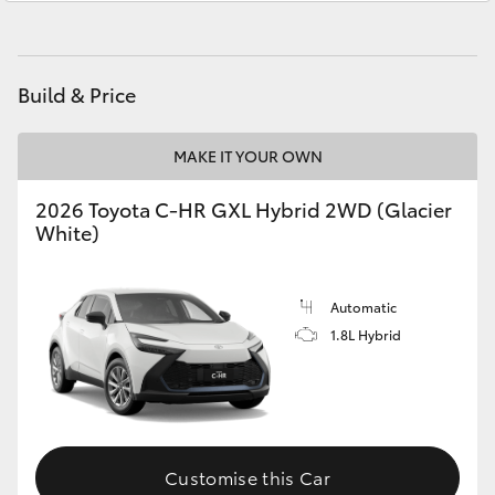
Yaris Cross
Parts
02 4587 6000
Corolla Cross
Build & Price
Kluger
MAKE IT YOUR OWN
LandCruiser 300
2026 Toyota C-HR GXL Hybrid 2WD (Glacier
White)
Utes & Vans
Automatic
HiLux
1.8L Hybrid
LandCruiser 70
Tundra
Customise this Car