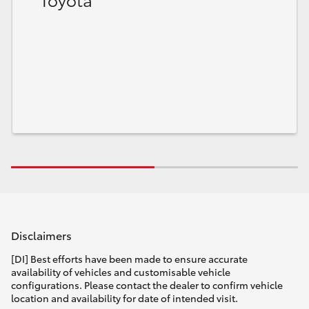
HiLux GVM Upgrade Option
Our Stock
Toyota Warranty Advantage
Enquiries
Disclaimers
[DI] Best efforts have been made to ensure accurate
availability of vehicles and customisable vehicle
configurations. Please contact the dealer to confirm vehicle
location and availability for date of intended visit.