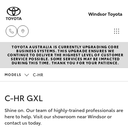
Windsor Toyota
TOYOTA AUSTRALIA IS CURRENTLY UPGRADING CORE
Sales
BUSINESS SYSTEMS. THIS UPGRADE ENSURES WE
CONTINUE TO DELIVER THE HIGHEST LEVEL OF CUSTOMER
02
SERVICE POSSIBLE. SOME SERVICES MAY BE IMPACTED
Hatch & Sedans
DURING THIS TIME. THANK YOU FOR YOUR PATIENCE.
New Vehicles
4587
6000
C-HR
MODELS
Yaris
Pre-Owned Vehicles
Service
C-HR GXL
Special Offers
Corolla Hatch
02
4587
Shine on. Our team of highly-trained professionals are
Service
Camry
here to help. Visit our showroom near Windsor or
6000
contact us today.
Corolla Sedan