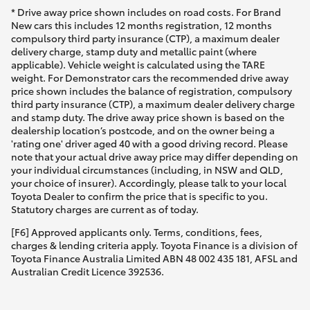
* Drive away price shown includes on road costs. For Brand
New cars this includes 12 months registration, 12 months
compulsory third party insurance (CTP), a maximum dealer
delivery charge, stamp duty and metallic paint (where
applicable). Vehicle weight is calculated using the TARE
weight. For Demonstrator cars the recommended drive away
price shown includes the balance of registration, compulsory
third party insurance (CTP), a maximum dealer delivery charge
and stamp duty. The drive away price shown is based on the
dealership location’s postcode, and on the owner being a
'rating one' driver aged 40 with a good driving record. Please
note that your actual drive away price may differ depending on
your individual circumstances (including, in NSW and QLD,
your choice of insurer). Accordingly, please talk to your local
Toyota Dealer to confirm the price that is specific to you.
Statutory charges are current as of today.
[F6] Approved applicants only. Terms, conditions, fees,
charges & lending criteria apply. Toyota Finance is a division of
Toyota Finance Australia Limited ABN 48 002 435 181, AFSL and
Australian Credit Licence 392536.