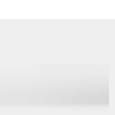
Corolla Cross