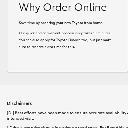
Why Order Online
Save time by ordering your new Toyota from home.
Our quick and convenient process only takes 10 minutes.
You can also apply for Toyota Finance too, but just make
sure to reserve extra time for this.
Disclaimers
[DI] Best efforts have been made to ensure accurate availability 
intended visit.
* Drive away price shown includes on road costs. For Brand New 