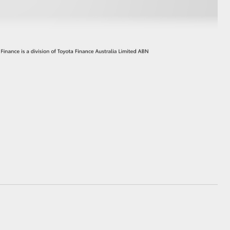
GR Supra