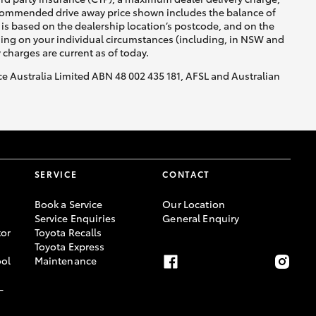
recommended drive away price shown includes the balance of
is based on the dealership location’s postcode, and on the
nding on your individual circumstances (including, in NSW and
y charges are current as of today.
nce Australia Limited ABN 48 002 435 181, AFSL and Australian
SERVICE
CONTACT
Book a Service
Our Location
Service Enquiries
General Enquiry
or
Toyota Recalls
Toyota Express
ool
Maintenance
-