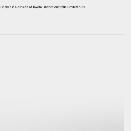
HiAce