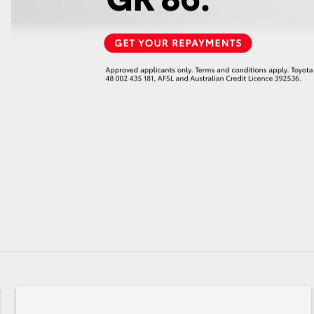
GR86
GR Corolla