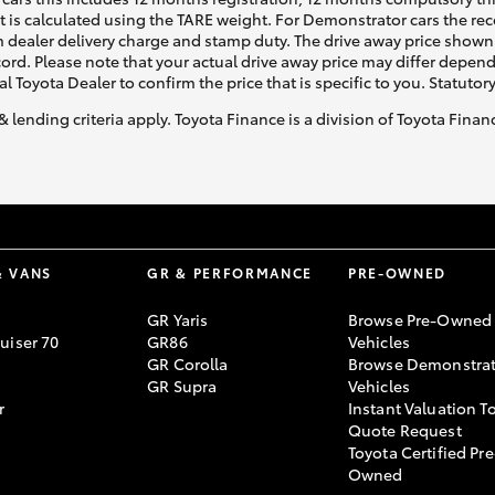
ht is calculated using the TARE weight. For Demonstrator cars the 
 dealer delivery charge and stamp duty. The drive away price shown 
ecord. Please note that your actual drive away price may differ depe
al Toyota Dealer to confirm the price that is specific to you. Statutor
& lending criteria apply. Toyota Finance is a division of Toyota Fina
& VANS
GR & PERFORMANCE
PRE-OWNED
GR Yaris
Browse Pre-Owned
uiser 70
GR86
Vehicles
GR Corolla
Browse Demonstrat
GR Supra
Vehicles
r
Instant Valuation T
Quote Request
Toyota Certified Pre
Owned