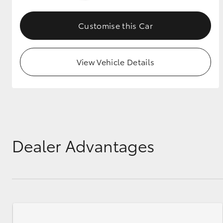
GR & Performance
Customise this Car
GR Yaris
View Vehicle Details
HiLux GVM
Upcoming
Upgrade Option
Dealer Advantages
Our Stock
Toyota Warranty
Advantage
Enquiries