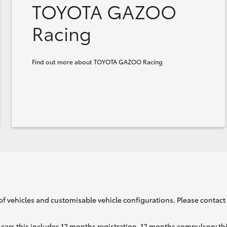
TOYOTA GAZOO
Racing
Find out more about TOYOTA GAZOO Racing
of vehicles and customisable vehicle configurations. Please contact t
cars this includes 12 months registration, 12 months compulsory th