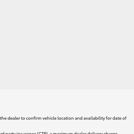
he dealer to confirm vehicle location and availability for date of
ird party insurance (CTP), a maximum dealer delivery charge,