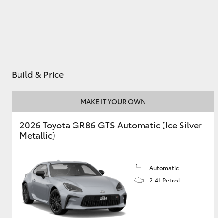
Utes & Vans
HiLux
Build & Price
MAKE IT YOUR OWN
2026 Toyota GR86 GTS Automatic (Ice Silver
Metallic)
Coaster
Automatic
2.4L Petrol