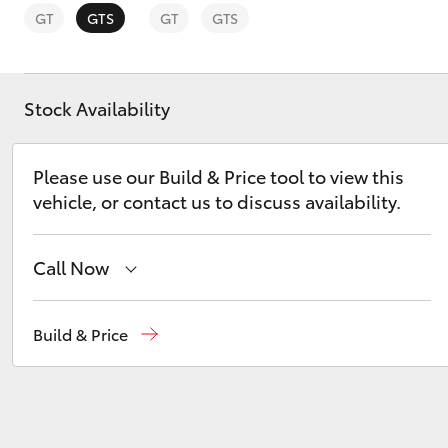
GT
GTS
GT
GTS
Stock Availability
C-HR
Please use our Build & Price tool to view this
vehicle, or contact us to discuss availability.
Call Now
Sales
02 4587 6000
Build & Price
Kluger
Service
02 4587 6000
Parts
02 4587 6000