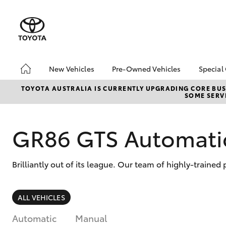
New Vehicles
Pre-Owned Vehicles
Special
Hatch & Sedans
Pre-Owned Vehicles
It's
TOYOTA AUSTRALIA IS CURRENTLY UPGRADING CORE BUSI
SOME SERVI
Yaris
Demo Vehicles
Toyo
Toyota Certified Pre-
Loca
Owned Vehicles
GR86 GTS Automati
bZ4X
About Toyota Certified
Offe
Pre-Owned Vehicles
Brilliantly out of its league. Our team of highly-traine
Sell My Car
SUVs & 4WDs
ALL VEHICLES
RAV4
Automatic
Manual