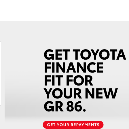
Fortuner
Yaris Cross
LandCruiser 300