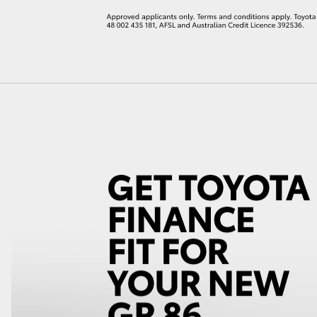
LandCruiser 70
Tundra