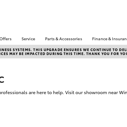
 Offers
Service
Parts & Accessories
Finance & Insura
 HiLux Season
Book a Service
About Parts &
About Financ
NESS SYSTEMS. THIS UPGRADE ENSURES WE CONTINUE TO DELI
CES MAY BE IMPACTED DURING THIS TIME. THANK YOU FOR YO
Accessories
Windsor Toy
Corolla Hatch
Camry
ta Special Offers
Service Enquiries
Toyota Genuine Parts &
Toyota Perso
l Special Offers
Toyota Recalls
Accessories
Repayments
c
 Service Loan
Toyota Express
Accessorise Your
Full-Service
r
Maintenance
Toyota
Used Car Fi
Parts Enquiries
d professionals are here to help. Visit our showroom near Wi
Toyota Car I
Quote
Toyota Acce
Finance For 
bZ4X
bZ4X Touring