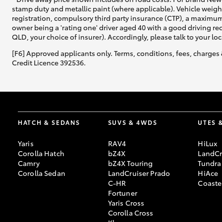
stamp duty and metallic paint (where applicable). Vehicle weig
registration, compulsory third party insurance (CTP), a maximum
owner being a 'rating one' driver aged 40 with a good driving r
QLD, your choice of insurer). Accordingly, please talk to your loc
[F6] Approved applicants only. Terms, conditions, fees, charges 
Credit Licence 392536.
HATCH & SEDANS
SUVS & 4WDS
UTES 
Yaris
RAV4
HiLux
Corolla Hatch
bZ4X
LandCr
Camry
bZ4X Touring
Tundra
Corolla Sedan
LandCruiser Prado
HiAce
C-HR
Coaste
Fortuner
Yaris Cross
Corolla Cross