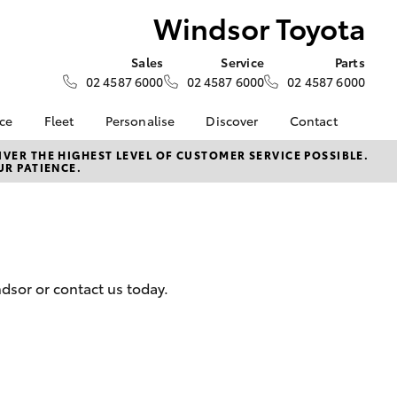
Windsor Toyota
Sales
Service
Parts
02 4587 6000
02 4587 6000
02 4587 6000
nce
Fleet
Personalise
Discover
Contact
e at
Fleet
KINTO
Contact Us
VER THE HIGHEST LEVEL OF CUSTOMER SERVICE POSSIBLE.
UR PATIENCE.
ota
Corolla Sedan
Fleet Enquiry
Toyota Go
Our Location
nalised
myToyota Connect App
General Enquiries
Toyota Connected
About Us
 Lease
Services
Complaint Handling
nance
Toyota Safety Sense
Process
ndsor or contact us today.
nsurance
Hybrid Electric
Feedback
Careers
ss
Farmers
LandCruiser Prado