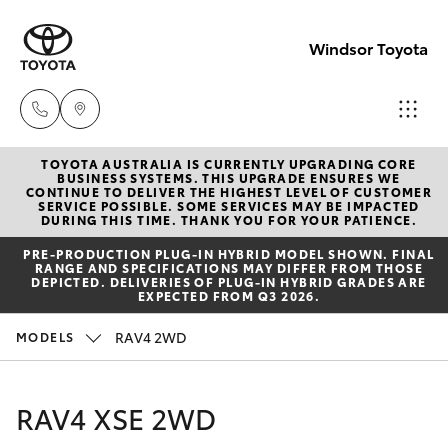
Windsor Toyota
TOYOTA AUSTRALIA IS CURRENTLY UPGRADING CORE
Sales
BUSINESS SYSTEMS. THIS UPGRADE ENSURES WE
CONTINUE TO DELIVER THE HIGHEST LEVEL OF CUSTOMER
02
SERVICE POSSIBLE. SOME SERVICES MAY BE IMPACTED
Hatch & Sedans
DURING THIS TIME. THANK YOU FOR YOUR PATIENCE.
New Vehicles
4587
PRE‑PRODUCTION PLUG‑IN HYBRID MODEL SHOWN. FINAL
6000
RANGE AND SPECIFICATIONS MAY DIFFER FROM THOSE
Yaris
Pre-Owned Vehicles
DEPICTED. DELIVERIES OF PLUG-IN HYBRID GRADES ARE
EXPECTED FROM Q3 2026.
Service
Special Offers
Corolla Hatch
RAV4 2WD
MODELS
02
4587
Service
Camry
RAV4 XSE 2WD
6000
Corolla Sedan