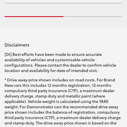
Disclaimers
[DI] Best efforts have been made to ensure accurate
availability of vehicles and customisable vehicle
configurations. Please contact the dealer to confirm vehicle
location and availability for date of intended visit.
* Drive away price shown includes on road costs. For Brand
New cars this includes 12 months registration, 12 months
compulsory third party insurance (CTP), a maximum dealer
delivery charge, stamp duty and metallic paint (where
applicable). Vehicle weight is calculated using the TARE
weight. For Demonstrator cars the recommended drive away
price shown includes the balance of registration, compulsory
third party insurance (CTP), a maximum dealer delivery charge
and stamp duty. The drive away price shown is based on the