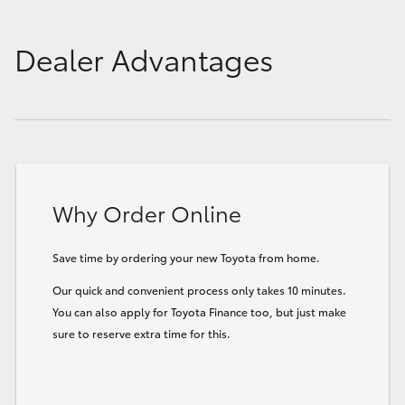
Dealer Advantages
Why Order Online
Save time by ordering your new Toyota from home.
Our quick and convenient process only takes 10 minutes.
You can also apply for Toyota Finance too, but just make
sure to reserve extra time for this.