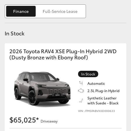
Yaris Cross
Finance
Full-Service Lease
Corolla Cross
In Stock
Kluger
2026 Toyota RAV4 XSE Plug-In Hybrid 2WD
LandCruiser 300
(Dusty Bronze with Ebony Roof)
Utes & Vans
In Stock
Automatic
HiLux
2.5L Plug-in Hybrid
Synthetic Leather
with Suede - Black
LandCruiser 70
VIN: JTM5FABVX0D000633
$65,025*
Tundra
Driveaway