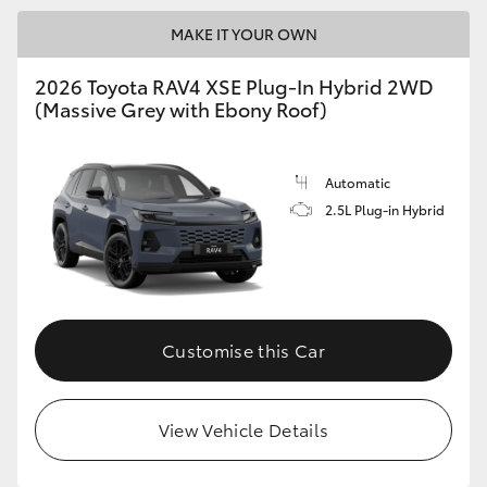
MAKE IT YOUR OWN
2026 Toyota RAV4 XSE Plug-In Hybrid 2WD
(Massive Grey with Ebony Roof)
Automatic
2.5L Plug-in Hybrid
Customise this Car
View Vehicle Details