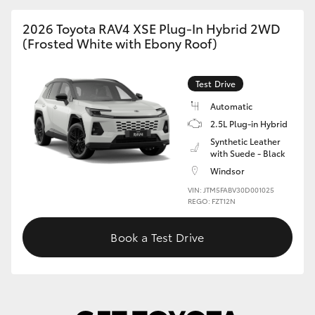
2026 Toyota RAV4 XSE Plug-In Hybrid 2WD
(Frosted White with Ebony Roof)
Test Drive
Automatic
2.5L Plug-in Hybrid
Synthetic Leather
with Suede - Black
Windsor
VIN: JTM5FABV30D001025
REGO: FZT12N
Book a Test Drive