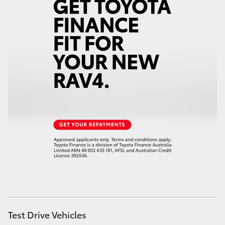
Test Drive Vehicles