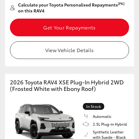
[F6]
Calculate your Toyota Personalised Repayments
HiAce
on this RAV4
Coaster
Get Your Repayments
GR & Performance
View Vehicle Details
GR Yaris
GR86
2026 Toyota RAV4 XSE Plug-In Hybrid 2WD
(Frosted White with Ebony Roof)
GR Corolla
In Stock
GR Supra
Automatic
2.5L Plug-in Hybrid
Synthetic Leather
Upcoming
with Suede - Black