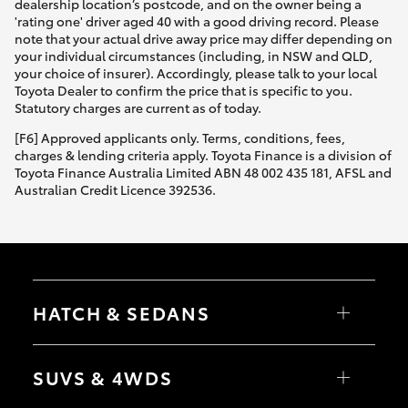
dealership location’s postcode, and on the owner being a
'rating one' driver aged 40 with a good driving record. Please
note that your actual drive away price may differ depending on
your individual circumstances (including, in NSW and QLD,
your choice of insurer). Accordingly, please talk to your local
Toyota Dealer to confirm the price that is specific to you.
Statutory charges are current as of today.
[F6] Approved applicants only. Terms, conditions, fees,
charges & lending criteria apply. Toyota Finance is a division of
Toyota Finance Australia Limited ABN 48 002 435 181, AFSL and
Australian Credit Licence 392536.
HATCH & SEDANS
Yaris
Corolla Hatch
SUVS & 4WDS
Camry
Corolla Sedan