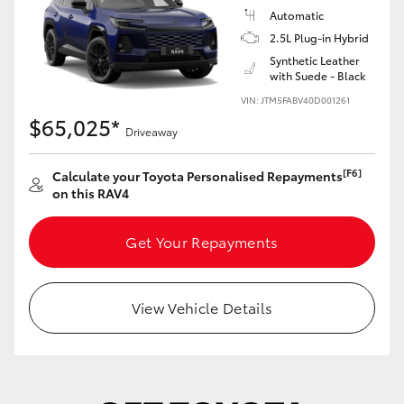
Automatic
2.5L Plug-in Hybrid
Synthetic Leather
with Suede - Black
VIN: JTM5FABV40D001261
$65,025*
Driveaway
[F6]
Calculate your Toyota Personalised Repayments
on this RAV4
Get Your Repayments
View Vehicle Details