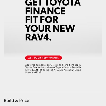
Build & Price