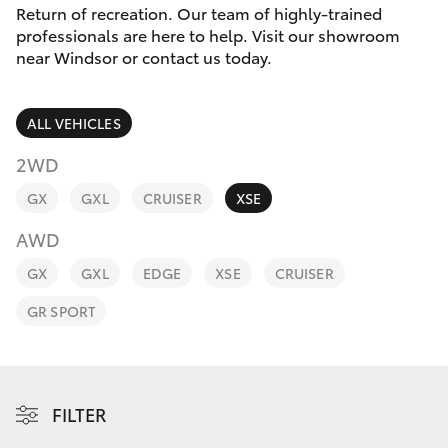
Parts & Accessories
Return of recreation. Our team of highly-trained
Parts
professionals are here to help. Visit our showroom
Finance & Insurance
02
near Windsor or contact us today.
SUVs & 4WDs
4587
Fleet
6000
RAV4
ALL VEHICLES
Personalise
2WD
bZ4X
GX
GXL
CRUISER
XSE
Discover
bZ4X Touring
AWD
Contact
GX
GXL
EDGE
XSE
CRUISER
LandCruiser Prado
GR SPORT
C-HR
Fortuner
FILTER