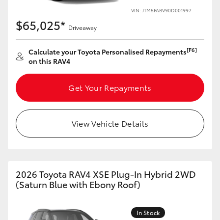
VIN: JTM5FABV90D001997
HiLux GVM Upgrade Option
$65,025*
Driveaway
[F6]
Calculate your Toyota Personalised Repayments
Our Stock
on this RAV4
Toyota Warranty Advantage
Get Your Repayments
Enquiries
View Vehicle Details
2026 Toyota RAV4 XSE Plug-In Hybrid 2WD
(Saturn Blue with Ebony Roof)
In Stock